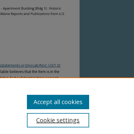
 - Apartment Building (Bldg 1) : Historic
Maine Reports and Publications from U.S.
htsstatements.org/vocab/NoC-US/1.0/
able believes that the Item is in the
tates, but a determination was not
yright laws of other countries. The Item
ws of other countries. Please refer to
lable for more information.
Accept all cookies
Cookie settings