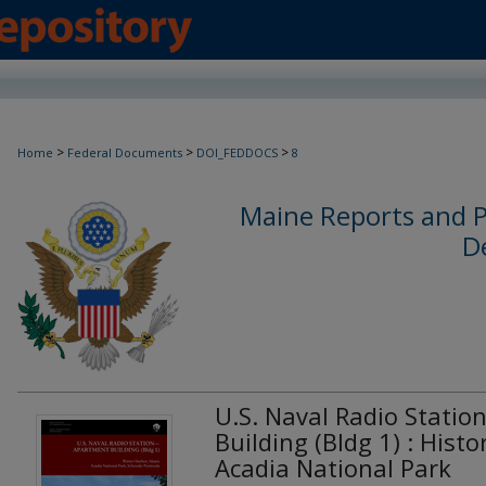
>
>
>
Home
Federal Documents
DOI_FEDDOCS
8
Maine Reports and P
D
U.S. Naval Radio Statio
Building (Bldg 1) : Histo
Acadia National Park