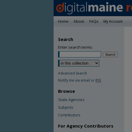
Home
About
FAQs
My Account
Search
Enter search terms:
Advanced Search
Notify me via email or
RSS
Browse
State Agencies
Subjects
Contributors
For Agency Contributors