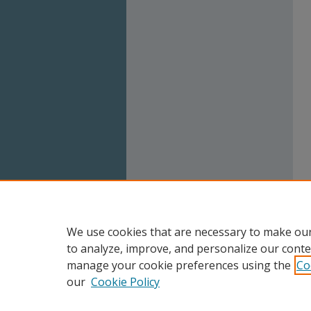
We use cookies that are necessary to make our
to analyze, improve, and personalize our conte
manage your cookie preferences using the
Co
our
Cookie Policy