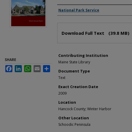
Creator(s)
National Park Service
Files
Download Full Text
(39.8 MB)
Contributing Institution
SHARE
Maine State Library
Facebook
LinkedIn
WhatsApp
Email
Share
Document Type
Text
Exact Creation Date
2009
Location
Hancock County; Winter Harbor
Other Location
Schoodic Peninsula