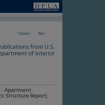
<
Previous
Next
>
ublications from U.S.
epartment of Interior
n - Apartment
ric Structure Report;