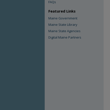
FAQs
Featured Links
Maine Government
Maine State Library
Maine State Agencies
Digital Maine Partners