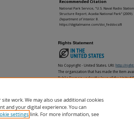
Recommended Citation
National Park Service, "U.S. Naval Radio Station
Structure Report; Acadia National Park" (2009).
Department of Interior
. 8.
https://digitalmaine.com/doi_feddocs/8
Rights Statement
No Copyright - United States. URI:
http://rig
The organization that has made the Item avail
Public Domain under the laws of the United S
made as to its copyright status under the cop
may not be in the Public Domain under the la
the organization that has made the Item avai
 site work. We may also use additional cookies
nt and your digital experience. You can
okie settings
link. For more information, see
Home
|
About
|
FAQ
|
My Account
|
Accessibility Statement