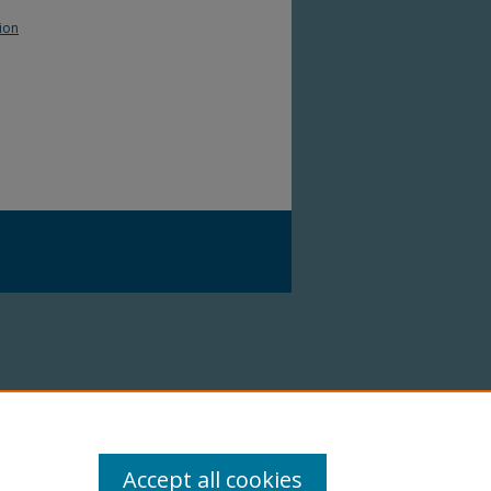
ion
Accept all cookies