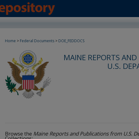
Home
>
Federal Documents
>
DOE_FEDDOCS
MAINE REPORTS AND
U.S. DE
Browse the
Maine Reports and Publications from U.S. 
Collections: