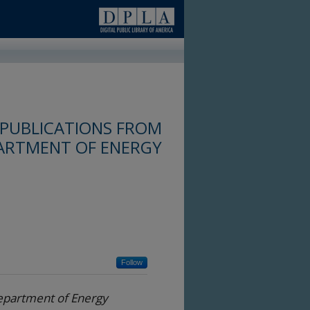
 PUBLICATIONS FROM
PARTMENT OF ENERGY
Follow
Department of Energy