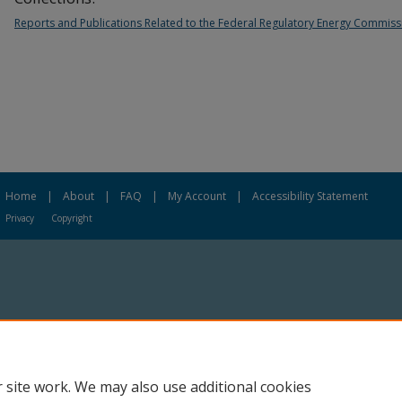
Reports and Publications Related to the Federal Regulatory Energy Commiss
Home
|
About
|
FAQ
|
My Account
|
Accessibility Statement
Privacy
Copyright
 site work. We may also use additional cookies