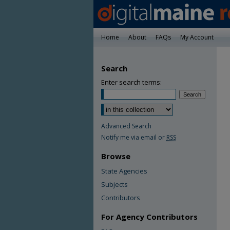
Home
About
FAQs
My Account
Search
Enter search terms:
Advanced Search
Notify me via email or
RSS
Browse
State Agencies
Subjects
Contributors
For Agency Contributors