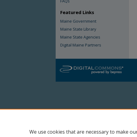
FAQs
Featured Links
Maine Government
Maine State Library
Maine State Agencies
Digital Maine Partners
We use cookies that are necessary to make our