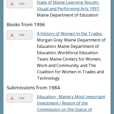
State of Maine Learning Results :
PDF
Visual and Performing Arts 1997
,
Maine Department of Education
Books from 1996
A History of Women in the Trades
,
PDF
Morgan Grey; Maine Department of
Education; Maine Department of
Education, Workforce Education
Team; Maine Centers for Women,
Work and Community; and The
Coalition for Women in Trades and
Technology
Submissions from 1984
Education : Maine's Most Important
PDF
Investment / Report of the
Commission on the Status of