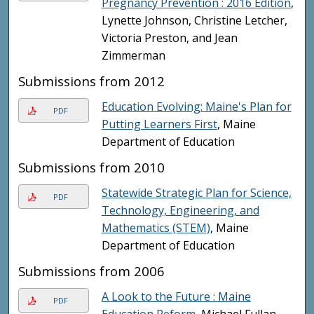
Pregnancy Prevention : 2016 Edition
,
Lynette Johnson, Christine Letcher,
Victoria Preston, and Jean
Zimmerman
Submissions from 2012
Education Evolving: Maine's Plan for
PDF
Putting Learners First
, Maine
Department of Education
Submissions from 2010
Statewide Strategic Plan for Science,
PDF
Technology, Engineering, and
Mathematics (STEM)
, Maine
Department of Education
Submissions from 2006
A Look to the Future : Maine
PDF
Education Reform
, Michael Fullan