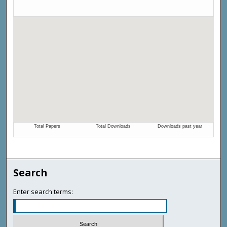
Search
Enter search terms: