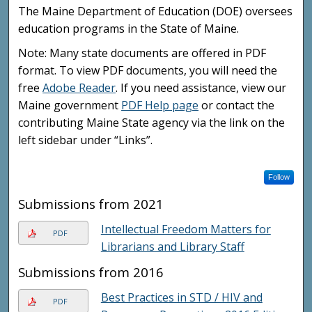
The Maine Department of Education (DOE) oversees
education programs in the State of Maine.
Note: Many state documents are offered in PDF
format. To view PDF documents, you will need the
free
Adobe Reader
. If you need assistance, view our
Maine government
PDF Help page
or contact the
contributing Maine State agency via the link on the
left sidebar under “Links”.
Follow
Submissions from 2021
Intellectual Freedom Matters for
PDF
Librarians and Library Staff
Submissions from 2016
Best Practices in STD / HIV and
PDF