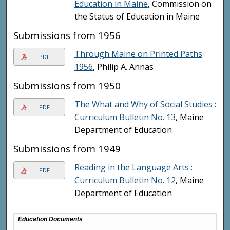
Education in Maine
, Commission on
the Status of Education in Maine
Submissions from 1956
Through Maine on Printed Paths
PDF
1956
, Philip A. Annas
Submissions from 1950
The What and Why of Social Studies :
PDF
Curriculum Bulletin No. 13
, Maine
Department of Education
Submissions from 1949
Reading in the Language Arts :
PDF
Curriculum Bulletin No. 12
, Maine
Department of Education