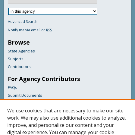
Advanced Search
Notify me via email or
RSS
Browse
State Agencies
Subjects
Contributors
For Agency Contributors
FAQs
Submit Documents
Links
We use cookies that are necessary to make our site
Education
work. We may also use additional cookies to analyze,
improve, and personalize our content and your
Featured Links
digital experience. You can manage your cookie