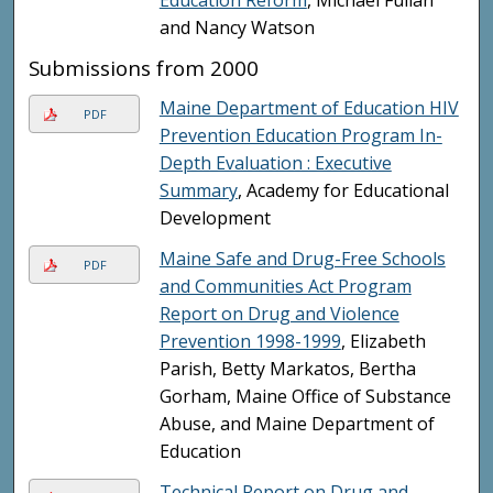
and Nancy Watson
Submissions from 2000
Maine Department of Education HIV
PDF
Prevention Education Program In-
Depth Evaluation : Executive
Summary
, Academy for Educational
Development
Maine Safe and Drug-Free Schools
PDF
and Communities Act Program
Report on Drug and Violence
Prevention 1998-1999
, Elizabeth
Parish, Betty Markatos, Bertha
Gorham, Maine Office of Substance
Abuse, and Maine Department of
Education
Technical Report on Drug and