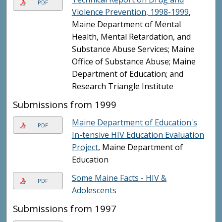
PDF
Violence Prevention, 1998-1999
,
Maine Department of Mental
Health, Mental Retardation, and
Substance Abuse Services; Maine
Office of Substance Abuse; Maine
Department of Education; and
Research Triangle Institute
Submissions from 1999
Maine Department of Education's
PDF
In-tensive HIV Education Evaluation
Project
, Maine Department of
Education
Some Maine Facts - HIV &
PDF
Adolescents
Submissions from 1997