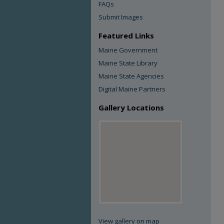
FAQs
Submit Images
Featured Links
Maine Government
Maine State Library
Maine State Agencies
Digital Maine Partners
Gallery Locations
View gallery on map