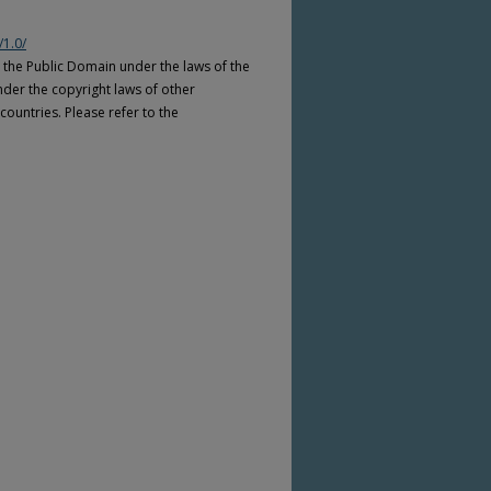
/1.0/
n the Public Domain under the laws of the
nder the copyright laws of other
countries. Please refer to the