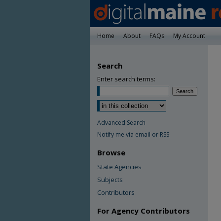
Home
About
FAQs
My Account
Search
Enter search terms:
Advanced Search
Notify me via email or
RSS
Browse
State Agencies
Subjects
Contributors
For Agency Contributors