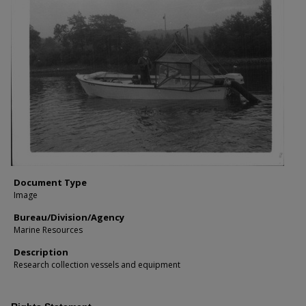
Document Type
Image
Bureau/Division/Agency
Marine Resources
Description
Research collection vessels and equipment