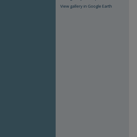
View gallery in Google Earth