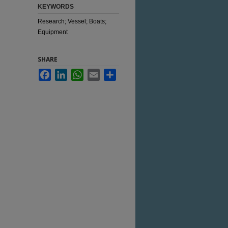
KEYWORDS
Research; Vessel; Boats;
Equipment
SHARE
Facebook
LinkedIn
WhatsApp
Email
Share