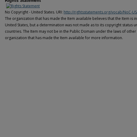
Rights Statement
No Copyright - United States. URI:
http://rightsstatements.org/vocab/NoC-US
The organization that has made the Item available believes that the Item is i
United States, but a determination was not made as to its copyright status u
countries. The Item may not be in the Public Domain under the laws of other 
organization that has made the Item available for more information.