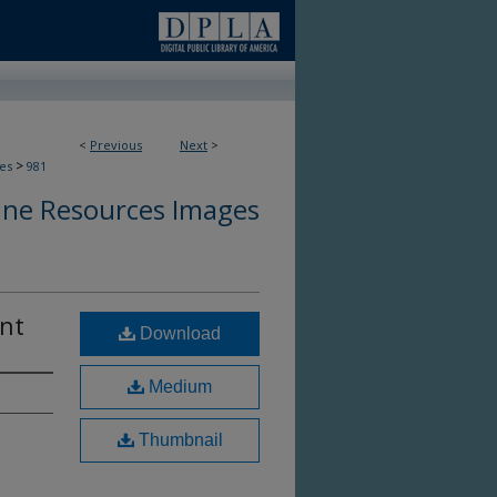
<
Previous
Next
>
>
es
981
ine Resources Images
ent
Download
Medium
Thumbnail