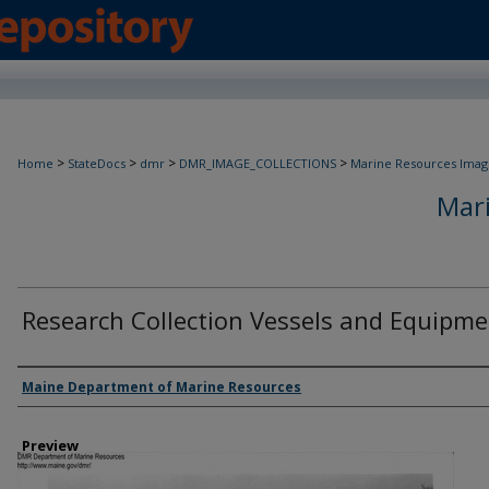
>
>
>
>
Home
StateDocs
dmr
DMR_IMAGE_COLLECTIONS
Marine Resources Imag
Mar
Research Collection Vessels and Equipm
Agency and/ or Creator
Maine Department of Marine Resources
Preview