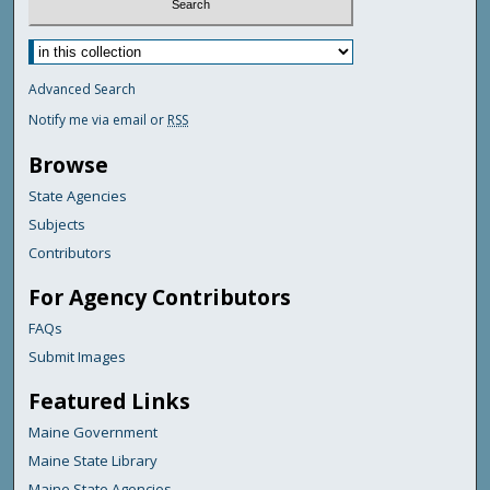
Advanced Search
Notify me via email or
RSS
Browse
State Agencies
Subjects
Contributors
For Agency Contributors
FAQs
Submit Images
Featured Links
Maine Government
Maine State Library
Maine State Agencies