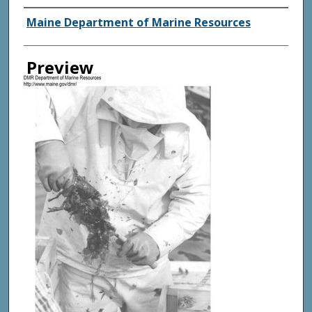
Agency and/ or Creator
Maine Department of Marine Resources
Preview