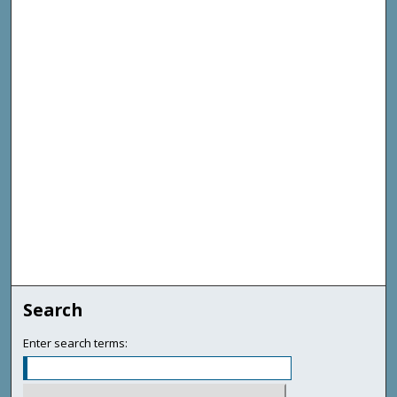
Search
Enter search terms: