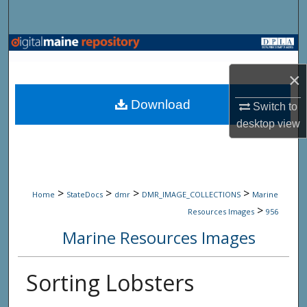
Search
Browse State Agencies
×
My Account
Download
Switch to
About
desktop
view
Digital Commons Network™
>
>
>
>
Home
StateDocs
dmr
DMR_IMAGE_COLLECTIONS
Marine
>
Resources Images
956
Marine Resources Images
Sorting Lobsters