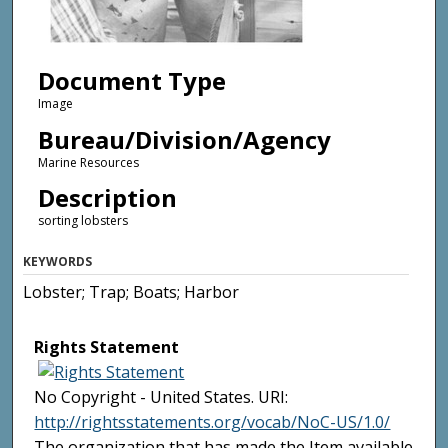
Document Type
Image
Bureau/Division/Agency
Marine Resources
Description
sorting lobsters
KEYWORDS
Lobster; Trap; Boats; Harbor
Rights Statement
No Copyright - United States. URI:
http://rightsstatements.org/vocab/NoC-US/1.0/
The organization that has made the Item available