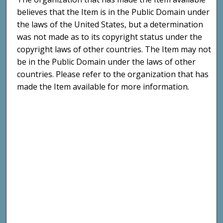
believes that the Item is in the Public Domain under
the laws of the United States, but a determination
was not made as to its copyright status under the
copyright laws of other countries. The Item may not
be in the Public Domain under the laws of other
countries. Please refer to the organization that has
made the Item available for more information.