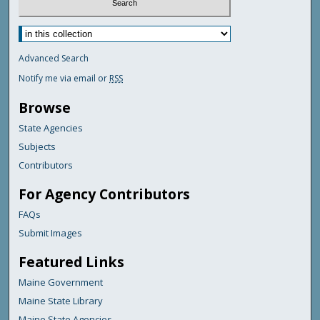
Advanced Search
Notify me via email or
RSS
Browse
State Agencies
Subjects
Contributors
For Agency Contributors
FAQs
Submit Images
Featured Links
Maine Government
Maine State Library
Maine State Agencies