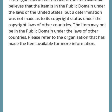
believes that the Item is in the Public Domain under
the laws of the United States, but a determination
was not made as to its copyright status under the
copyright laws of other countries. The Item may not
be in the Public Domain under the laws of other
countries. Please refer to the organization that has
made the Item available for more information.