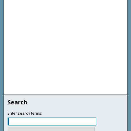
Search
Enter search terms: