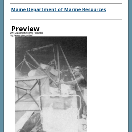
Agency and/ or Creator
Maine Department of Marine Resources
Preview