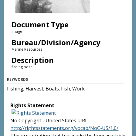
Document Type
Image
Bureau/Division/Agency
Marine Resources
Description
fishing boat
KEYWORDS
Fishing; Harvest; Boats; Fish; Work
Rights Statement
No Copyright - United States. URI:
http://rightsstatements.org/vocab/NoC-US/1.0/
The organization that has made the Item available