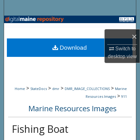
Search
Browse State Agencies
×
My Account
Download
Switch to
About
desktop
view
Digital Commons Network™
>
>
>
>
Home
StateDocs
dmr
DMR_IMAGE_COLLECTIONS
Marine
>
Resources Images
911
Marine Resources Images
Fishing Boat