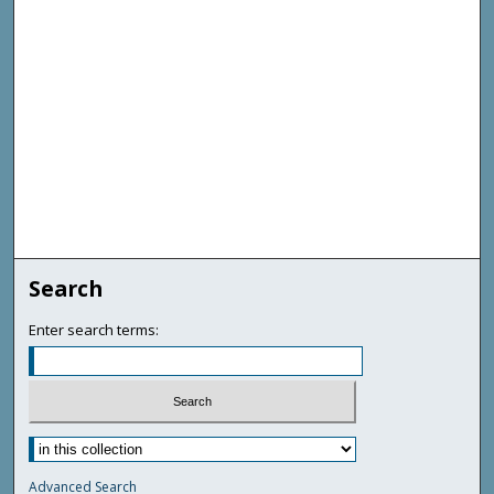
Search
Enter search terms:
Advanced Search