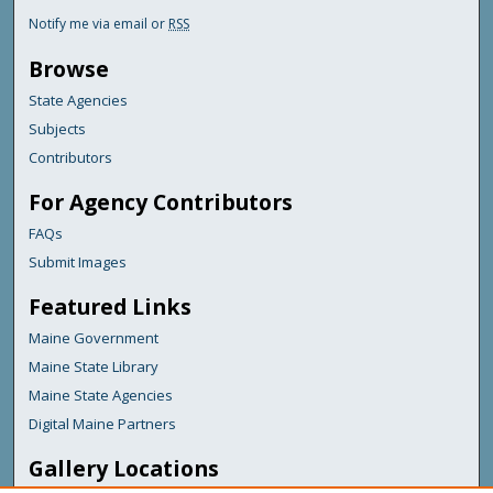
Notify me via email or
RSS
Browse
State Agencies
Subjects
Contributors
For Agency Contributors
FAQs
Submit Images
Featured Links
Maine Government
Maine State Library
Maine State Agencies
Digital Maine Partners
Gallery Locations