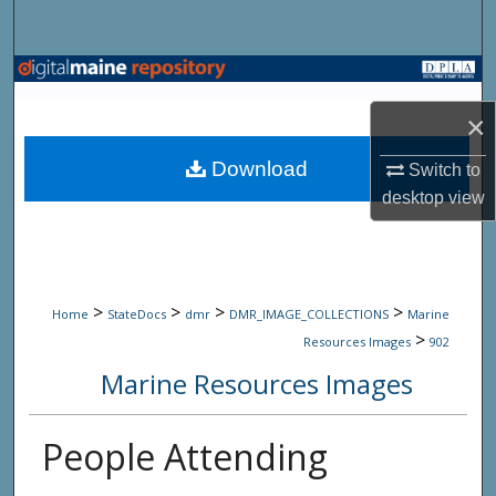
Search
Browse State Agencies
×
My Account
Download
Switch to
About
desktop
view
Digital Commons Network™
>
>
>
>
Home
StateDocs
dmr
DMR_IMAGE_COLLECTIONS
Marine
>
Resources Images
902
Marine Resources Images
People Attending