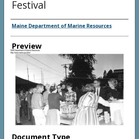
Festival
Agency and/ or Creator
Maine Department of Marine Resources
Preview
Document Type