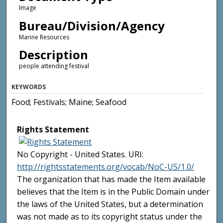
Image
Bureau/Division/Agency
Marine Resources
Description
people attending festival
KEYWORDS
Food; Festivals; Maine; Seafood
Rights Statement
No Copyright - United States. URI:
http://rightsstatements.org/vocab/NoC-US/1.0/
The organization that has made the Item available
believes that the Item is in the Public Domain under
the laws of the United States, but a determination
was not made as to its copyright status under the