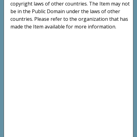
copyright laws of other countries. The Item may not
be in the Public Domain under the laws of other
countries. Please refer to the organization that has
made the Item available for more information.