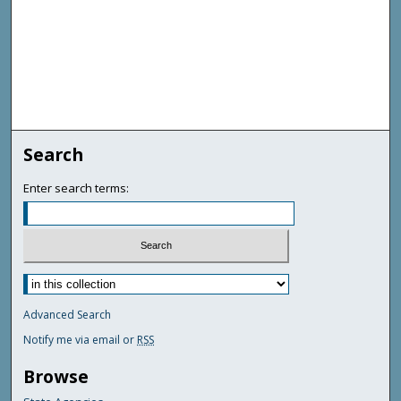
Search
Enter search terms:
Advanced Search
Notify me via email or
RSS
Browse