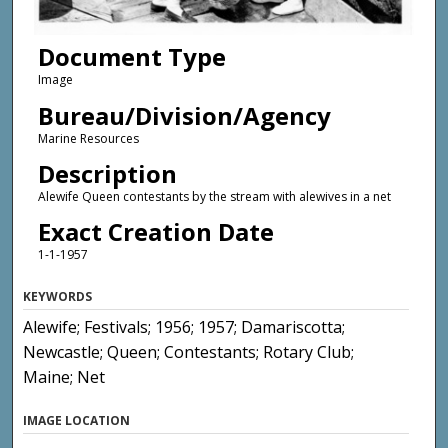
Document Type
Image
Bureau/Division/Agency
Marine Resources
Description
Alewife Queen contestants by the stream with alewives in a net
Exact Creation Date
1-1-1957
KEYWORDS
Alewife; Festivals; 1956; 1957; Damariscotta;
Newcastle; Queen; Contestants; Rotary Club;
Maine; Net
IMAGE LOCATION