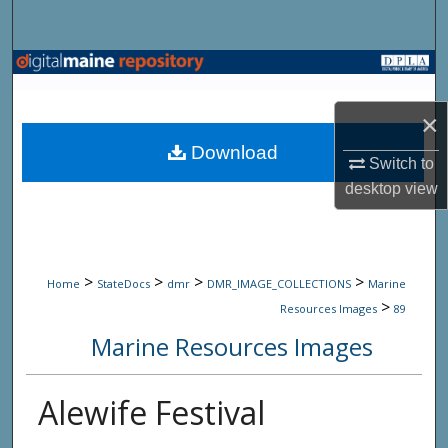
Search
Browse State Agencies
×
My Account
Download
Switch to
About
desktop
view
Digital Commons Network™
>
>
>
>
Home
StateDocs
dmr
DMR_IMAGE_COLLECTIONS
Marine
>
Resources Images
89
Marine Resources Images
Alewife Festival