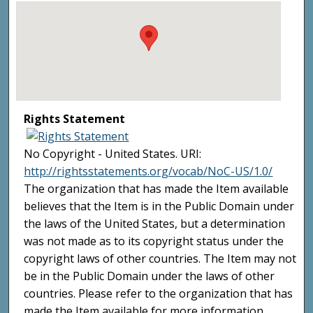
Rights Statement
No Copyright - United States. URI:
http://rightsstatements.org/vocab/NoC-US/1.0/
The organization that has made the Item available
believes that the Item is in the Public Domain under
the laws of the United States, but a determination
was not made as to its copyright status under the
copyright laws of other countries. The Item may not
be in the Public Domain under the laws of other
countries. Please refer to the organization that has
made the Item available for more information.