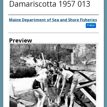
Damariscotta 1957 013
Agency and/ or Creator
Maine Department of Sea and Shore Fisheries
Follow
Preview