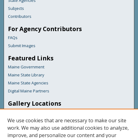
State Agencies
Subjects
Contributors
For Agency Contributors
FAQs
Submit Images
Featured Links
Maine Government
Maine State Library
Maine State Agencies
Digital Maine Partners
Gallery Locations
We use cookies that are necessary to make our site
work. We may also use additional cookies to analyze,
improve, and personalize our content and your