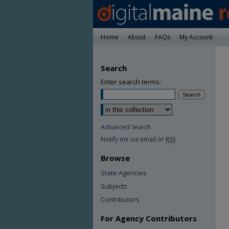
Home
About
FAQs
My Account
Search
Enter search terms:
Advanced Search
Notify me via email or
RSS
Browse
State Agencies
Subjects
Contributors
For Agency Contributors