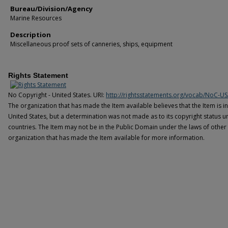
Bureau/Division/Agency
Marine Resources
Description
Miscellaneous proof sets of canneries, ships, equipment
Rights Statement
No Copyright - United States. URI:
http://rightsstatements.org/vocab/NoC-US
The organization that has made the Item available believes that the Item is i
United States, but a determination was not made as to its copyright status u
countries. The Item may not be in the Public Domain under the laws of other 
organization that has made the Item available for more information.