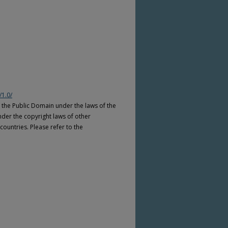
/1.0/
n the Public Domain under the laws of the
nder the copyright laws of other
countries. Please refer to the