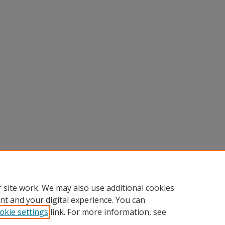
 site work. We may also use additional cookies
nt and your digital experience. You can
okie settings
link. For more information, see