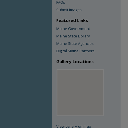
FAQs
Submit Images
Featured Links
Maine Government
Maine State Library
Maine State Agencies
Digital Maine Partners
Gallery Locations
View gallery on map