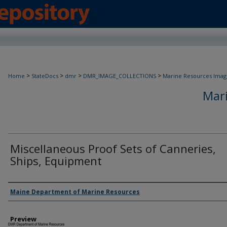
>
>
>
>
Home
StateDocs
dmr
DMR_IMAGE_COLLECTIONS
Marine Resources Imag
Mar
Miscellaneous Proof Sets of Canneries,
Ships, Equipment
Agency and/ or Creator
Maine Department of Marine Resources
Preview