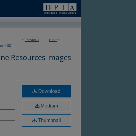
<
Previous
Next
>
>
es
821
ine Resources Images
Download
Medium
Thumbnail