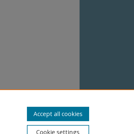
Accept all cookies
Cookie settings