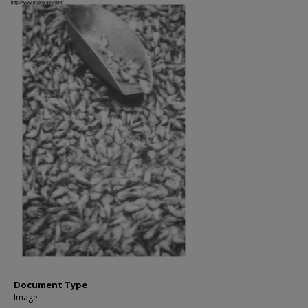
Document Type
Image