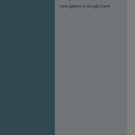
View gallery in Google Earth