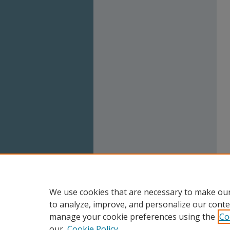
We use cookies that are necessary to make our
to analyze, improve, and personalize our conte
manage your cookie preferences using the
Co
our
Cookie Policy