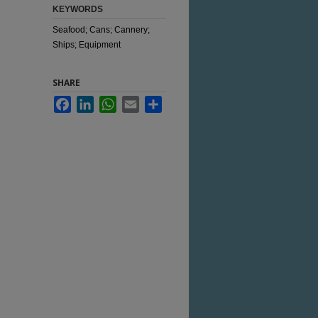
KEYWORDS
Seafood; Cans; Cannery;
Ships; Equipment
SHARE
Facebook
LinkedIn
WhatsApp
Email
Share