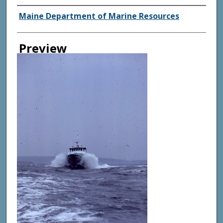
Agency and/ or Creator
Maine Department of Marine Resources
Preview