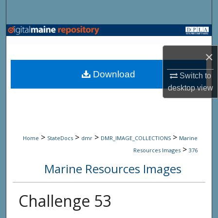
Search
Browse State Agencies
×
My Account
Download
Switch to
About
desktop
view
Digital Commons Network™
>
>
>
>
Home
StateDocs
dmr
DMR_IMAGE_COLLECTIONS
Marine
>
Resources Images
376
Marine Resources Images
Challenge 53