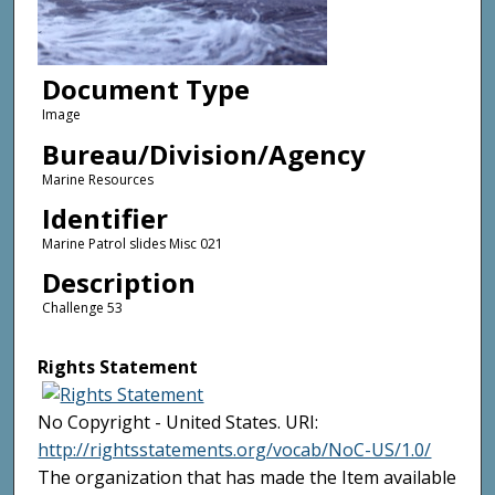
Document Type
Image
Bureau/Division/Agency
Marine Resources
Identifier
Marine Patrol slides Misc 021
Description
Challenge 53
Rights Statement
No Copyright - United States. URI:
http://rightsstatements.org/vocab/NoC-US/1.0/
The organization that has made the Item available