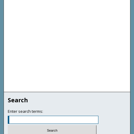
Search
Enter search terms: