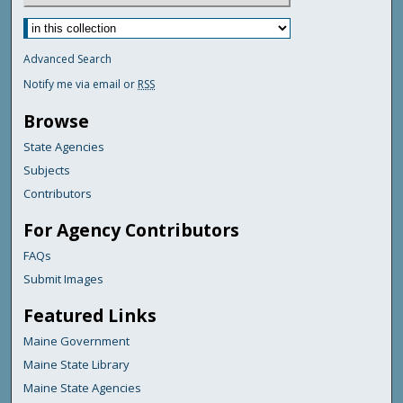
Advanced Search
Notify me via email or
RSS
Browse
State Agencies
Subjects
Contributors
For Agency Contributors
FAQs
Submit Images
Featured Links
Maine Government
Maine State Library
Maine State Agencies