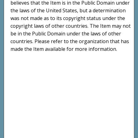
believes that the Item is in the Public Domain under
the laws of the United States, but a determination
was not made as to its copyright status under the
copyright laws of other countries. The Item may not
be in the Public Domain under the laws of other
countries. Please refer to the organization that has
made the Item available for more information.