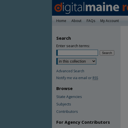
Home
About
FAQs
My Account
Search
Enter search terms:
Advanced Search
Notify me via email or
RSS
Browse
State Agencies
Subjects
Contributors
For Agency Contributors