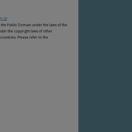
/1.0/
n the Public Domain under the laws of the
nder the copyright laws of other
countries. Please refer to the