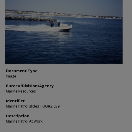
Document Type
Image
Bureau/Division/Agency
Marine Resources
Identifier
Marine Patrol slides HDQ#2 039
Description
Marine Patrol At Work