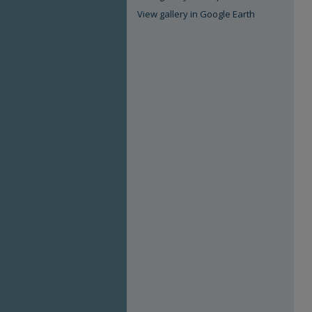
View gallery in Google Earth