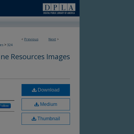
<
Previous
Next
>
>
es
324
ine Resources Images
Download
Medium
Follow
Thumbnail