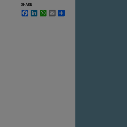
SHARE
Facebook
LinkedIn
WhatsApp
Email
Share