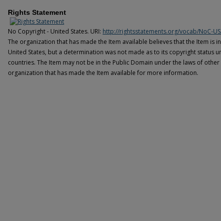
Rights Statement
No Copyright - United States. URI:
http://rightsstatements.org/vocab/NoC-US
The organization that has made the Item available believes that the Item is i
United States, but a determination was not made as to its copyright status u
countries. The Item may not be in the Public Domain under the laws of other 
organization that has made the Item available for more information.