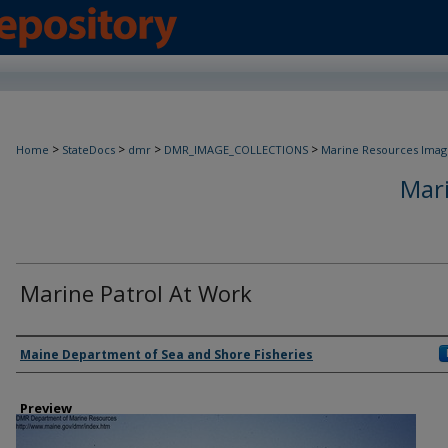
>
>
>
>
Home
StateDocs
dmr
DMR_IMAGE_COLLECTIONS
Marine Resources Imag
Mar
Marine Patrol At Work
Agency and/ or Creator
Maine Department of Sea and Shore Fisheries
Preview