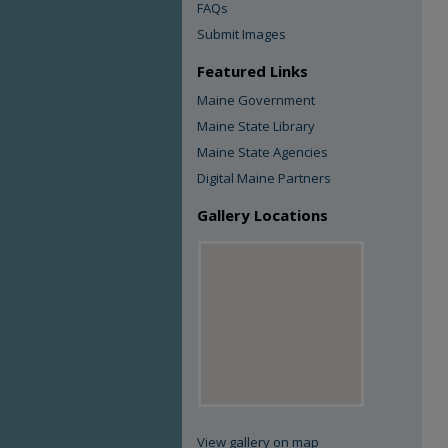
FAQs
Submit Images
Featured Links
Maine Government
Maine State Library
Maine State Agencies
Digital Maine Partners
Gallery Locations
View gallery on map