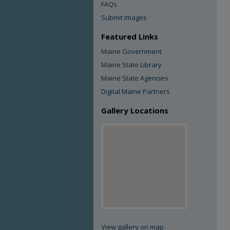
FAQs
Submit Images
Featured Links
Maine Government
Maine State Library
Maine State Agencies
Digital Maine Partners
Gallery Locations
View gallery on map