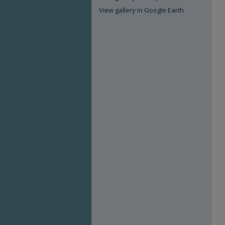
View gallery in Google Earth