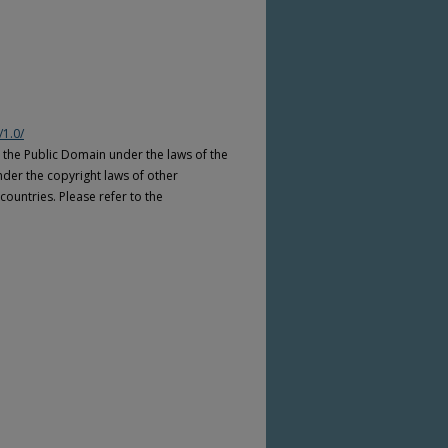
/1.0/
n the Public Domain under the laws of the
nder the copyright laws of other
countries. Please refer to the