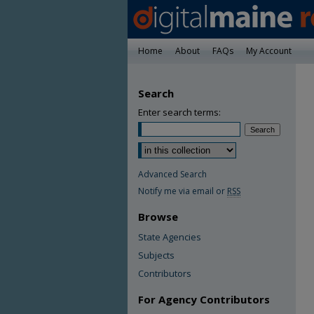
Home
About
FAQs
My Account
Search
Enter search terms:
Advanced Search
Notify me via email or
RSS
Browse
State Agencies
Subjects
Contributors
For Agency Contributors