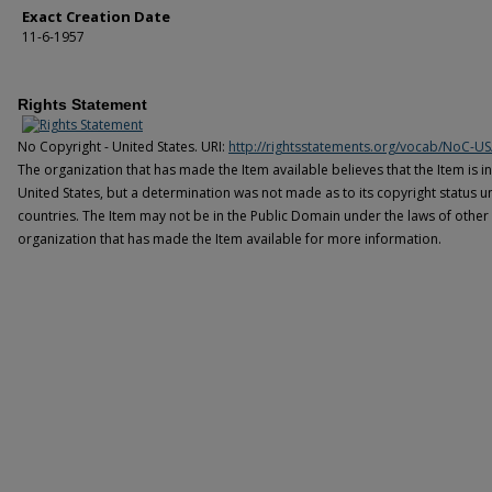
Exact Creation Date
11-6-1957
Rights Statement
No Copyright - United States. URI:
http://rightsstatements.org/vocab/NoC-US
The organization that has made the Item available believes that the Item is i
United States, but a determination was not made as to its copyright status u
countries. The Item may not be in the Public Domain under the laws of other 
organization that has made the Item available for more information.