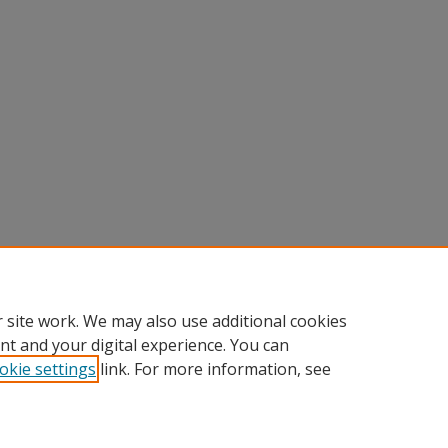
 site work. We may also use additional cookies
nt and your digital experience. You can
okie settings
link. For more information, see
Home
|
About
|
FAQ
|
My Account
|
Accessibility Statement
Privacy
Copyright