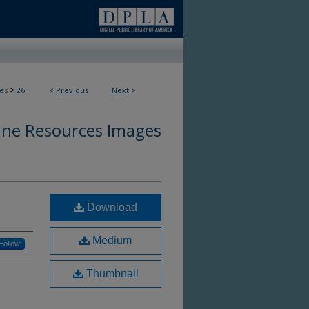
>
es
26
<
Previous
Next
>
ine Resources Images
Download
Medium
Follow
Thumbnail