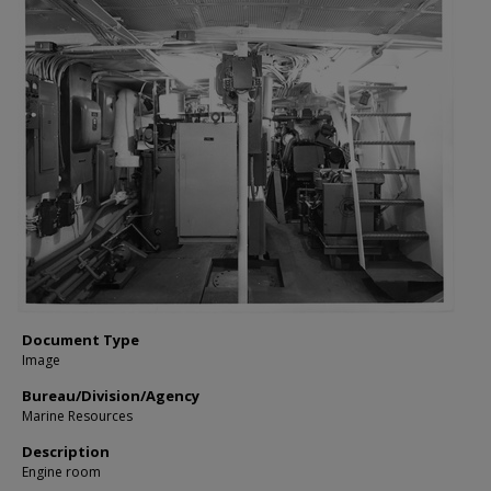
Document Type
Image
Bureau/Division/Agency
Marine Resources
Description
Engine room