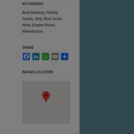
KEYWORDS
Boat Building; Fishing;
Yachts; Ship; Boat Yards;
Hulls; Engine Room;
Wheelhouse
SHARE
Facebook
LinkedIn
WhatsApp
Email
Share
IMAGE LOCATION