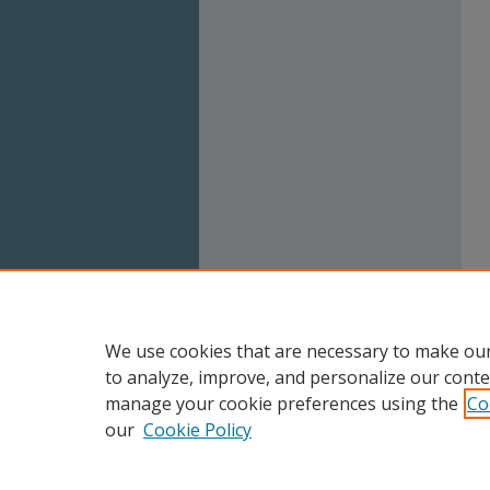
We use cookies that are necessary to make our
to analyze, improve, and personalize our conte
manage your cookie preferences using the
Co
our
Cookie Policy