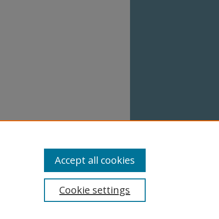
Accept all cookies
Cookie settings