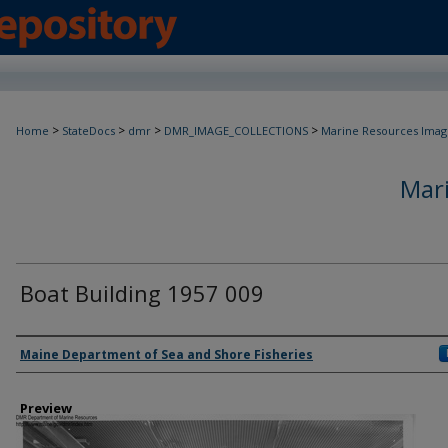
>
>
>
>
Home
StateDocs
dmr
DMR_IMAGE_COLLECTIONS
Marine Resources Imag
Mar
Boat Building 1957 009
Agency and/ or Creator
Maine Department of Sea and Shore Fisheries
Preview