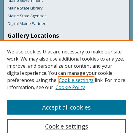
Maine Government
Maine State Library
Maine State Agencies
Digital Maine Partners
Gallery Locations
We use cookies that are necessary to make our site
work. We may also use additional cookies to analyze,
improve, and personalize our content and your
digital experience. You can manage your cookie
preferences using the
Cookie settings
link. For more
information, see our
Cookie Policy
View gallery on map
View gallery in Google Earth
Accept all cookies
Cookie settings