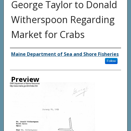
George Taylor to Donald
Witherspoon Regarding
Market for Crabs
Agency and/ or Creator
Maine Department of Sea and Shore Fisheries
Follow
Preview