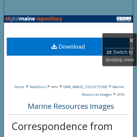
Search
Browse State Agencies
My Account
×
Download
About
Switch to
desktop
view
Digital Commons Network™
>
>
>
>
Home
StateDocs
dmr
DMR_IMAGE_COLLECTIONS
Marine
>
Resources Images
2574
Marine Resources Images
Correspondence from