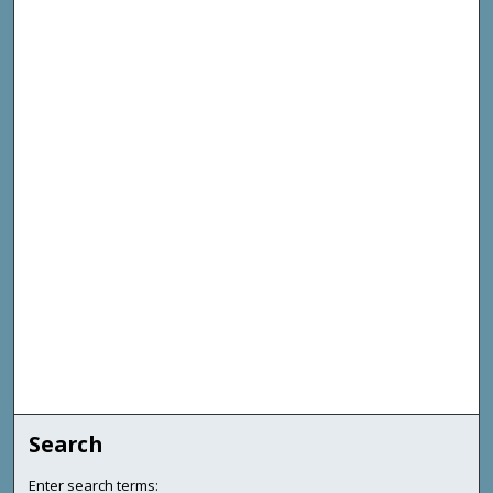
Search
Enter search terms: