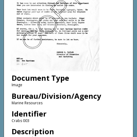
Document Type
Image
Bureau/Division/Agency
Marine Resources
Identifier
Crabs 003
Description