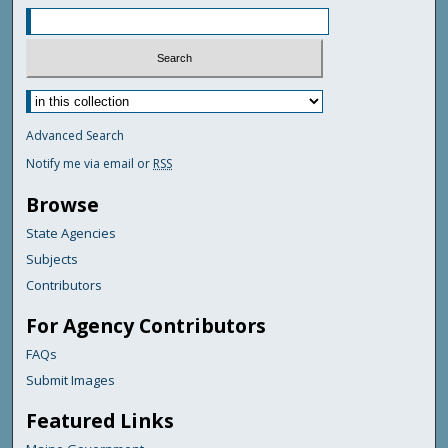
Advanced Search
Notify me via email or
RSS
Browse
State Agencies
Subjects
Contributors
For Agency Contributors
FAQs
Submit Images
Featured Links