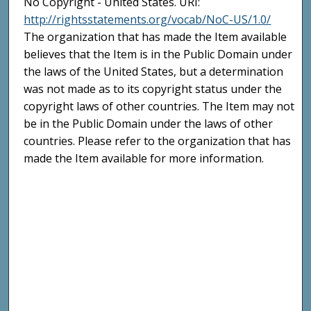
No Copyright - United States. URI:
http://rightsstatements.org/vocab/NoC-US/1.0/
The organization that has made the Item available
believes that the Item is in the Public Domain under
the laws of the United States, but a determination
was not made as to its copyright status under the
copyright laws of other countries. The Item may not
be in the Public Domain under the laws of other
countries. Please refer to the organization that has
made the Item available for more information.