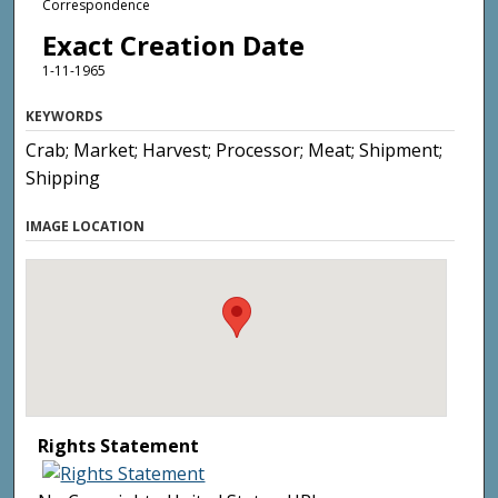
Correspondence
Exact Creation Date
1-11-1965
KEYWORDS
Crab; Market; Harvest; Processor; Meat; Shipment;
Shipping
IMAGE LOCATION
Rights Statement