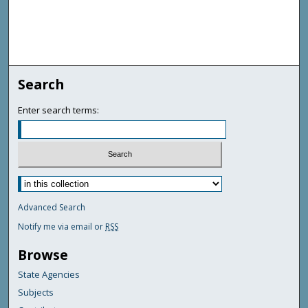
Search
Enter search terms:
Advanced Search
Notify me via email or
RSS
Browse
State Agencies
Subjects