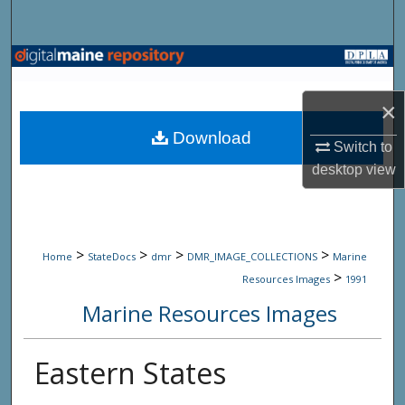
Search
Browse State Agencies
×
My Account
Download
Switch to
About
desktop
view
Digital Commons Network™
>
>
>
>
Home
StateDocs
dmr
DMR_IMAGE_COLLECTIONS
Marine
>
Resources Images
1991
Marine Resources Images
Eastern States