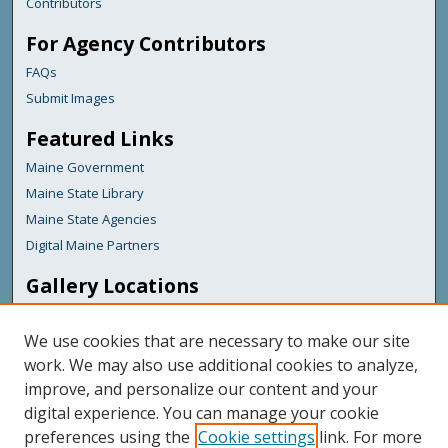
Contributors
For Agency Contributors
FAQs
Submit Images
Featured Links
Maine Government
Maine State Library
Maine State Agencies
Digital Maine Partners
Gallery Locations
We use cookies that are necessary to make our site
work. We may also use additional cookies to analyze,
improve, and personalize our content and your
digital experience. You can manage your cookie
preferences using the
Cookie settings
link. For more