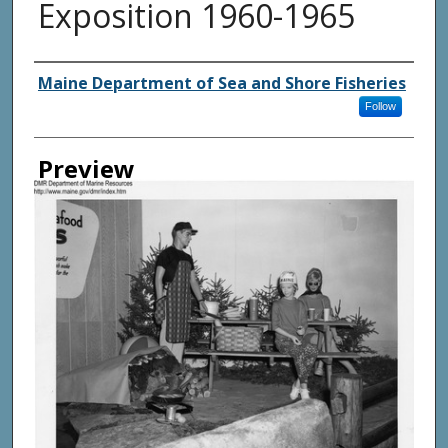
Exposition 1960-1965
Agency and/ or Creator
Maine Department of Sea and Shore Fisheries
Follow
Preview