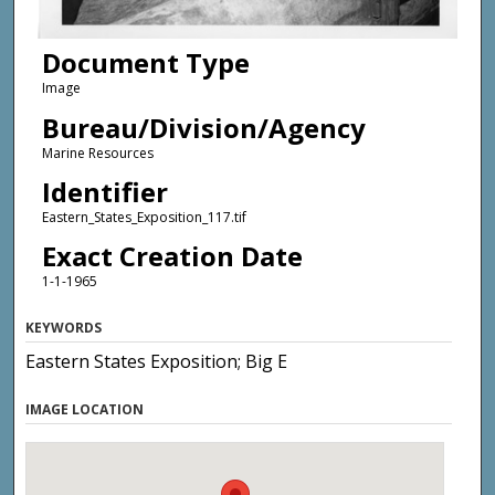
Document Type
Image
Bureau/Division/Agency
Marine Resources
Identifier
Eastern_States_Exposition_117.tif
Exact Creation Date
1-1-1965
KEYWORDS
Eastern States Exposition; Big E
IMAGE LOCATION