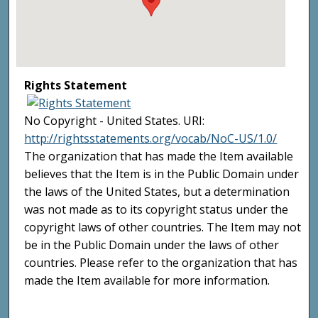
Rights Statement
No Copyright - United States. URI:
http://rightsstatements.org/vocab/NoC-US/1.0/
The organization that has made the Item available
believes that the Item is in the Public Domain under
the laws of the United States, but a determination
was not made as to its copyright status under the
copyright laws of other countries. The Item may not
be in the Public Domain under the laws of other
countries. Please refer to the organization that has
made the Item available for more information.