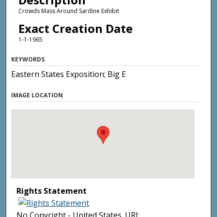
Crowds Mass Around Sardine Exhibit
Exact Creation Date
1-1-1965
KEYWORDS
Eastern States Exposition; Big E
IMAGE LOCATION
Rights Statement
No Copyright - United States. URI: