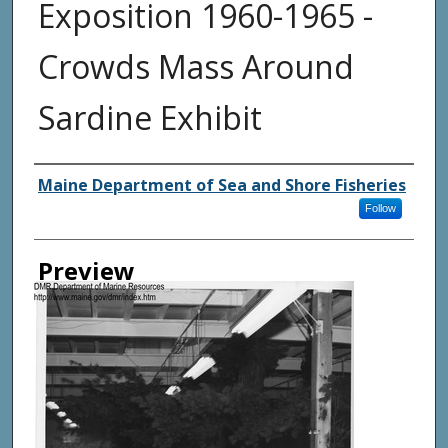
Exposition 1960-1965 -
Crowds Mass Around
Sardine Exhibit
Agency and/ or Creator
Maine Department of Sea and Shore Fisheries
Follow
Preview