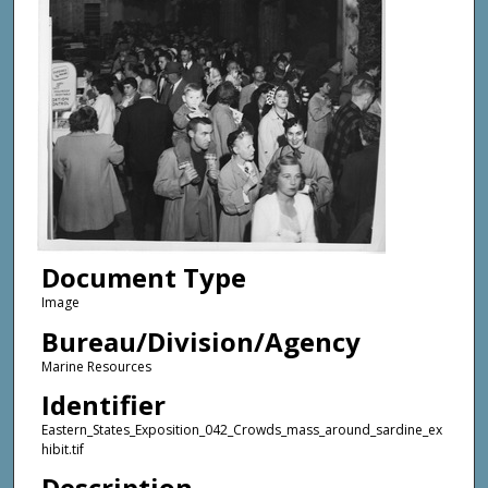
Document Type
Image
Bureau/Division/Agency
Marine Resources
Identifier
Eastern_States_Exposition_042_Crowds_mass_around_sardine_ex
hibit.tif
Description