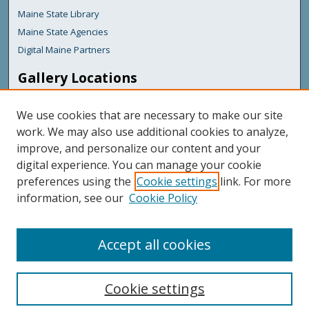
Maine State Library
Maine State Agencies
Digital Maine Partners
Gallery Locations
We use cookies that are necessary to make our site
work. We may also use additional cookies to analyze,
improve, and personalize our content and your
digital experience. You can manage your cookie
preferences using the
Cookie settings
link. For more
information, see our
Cookie Policy
View gallery on map
View gallery in Google Earth
Accept all cookies
Cookie settings