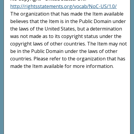
http://rightsstatements.org/vocab/NoC-US/1.0/
The organization that has made the Item available
believes that the Item is in the Public Domain under
the laws of the United States, but a determination
was not made as to its copyright status under the
copyright laws of other countries. The Item may not
be in the Public Domain under the laws of other
countries. Please refer to the organization that has
made the Item available for more information.