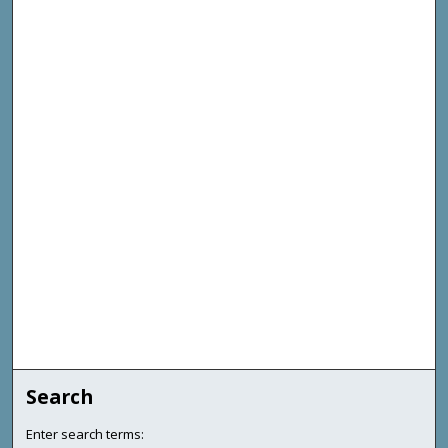
Search
Enter search terms: