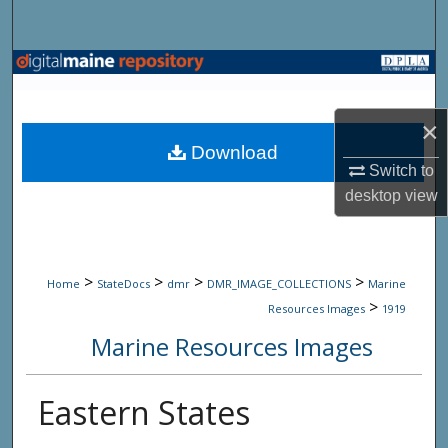
Search
Browse State Agencies
My Account
×
Download
About
Switch to
desktop
view
Digital Commons Network™
>
>
>
>
Home
StateDocs
dmr
DMR_IMAGE_COLLECTIONS
Marine
>
Resources Images
1919
Marine Resources Images
Eastern States