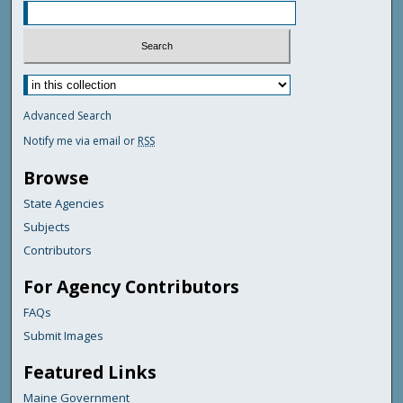
Advanced Search
Notify me via email or
RSS
Browse
State Agencies
Subjects
Contributors
For Agency Contributors
FAQs
Submit Images
Featured Links
Maine Government