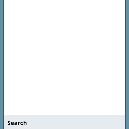
Search