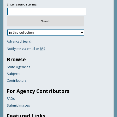
Enter search terms:
Advanced Search
Notify me via email or
RSS
Browse
State Agencies
Subjects
Contributors
For Agency Contributors
FAQs
Submit Images
Featured Links