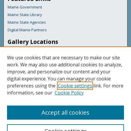
Maine Government
Maine State Library
Maine State Agencies
Digital Maine Partners
Gallery Locations
We use cookies that are necessary to make our site
work. We may also use additional cookies to analyze,
improve, and personalize our content and your
digital experience. You can manage your cookie
preferences using the
Cookie settings
link. For more
information, see our
Cookie Policy
View gallery on map
View gallery in Google Earth
Accept all cookies