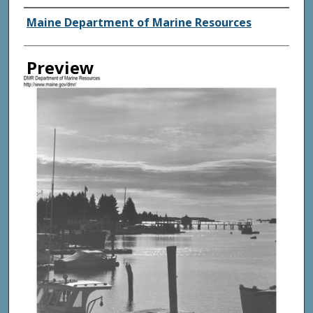
Agency and/ or Creator
Maine Department of Marine Resources
Preview