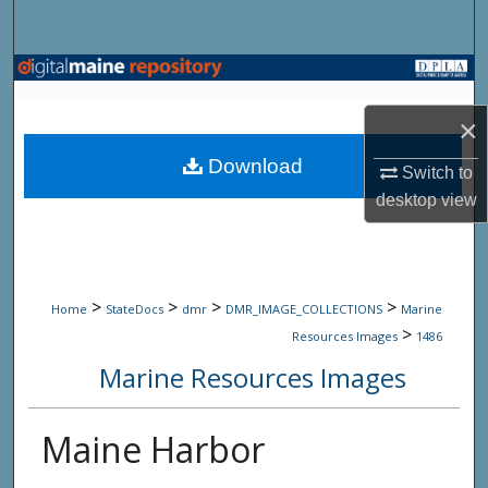
Search
Browse State Agencies
×
My Account
Download
Switch to
About
desktop
view
Digital Commons Network™
>
>
>
>
Home
StateDocs
dmr
DMR_IMAGE_COLLECTIONS
Marine
>
Resources Images
1486
Marine Resources Images
Maine Harbor