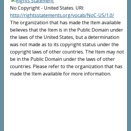
No Copyright - United States. URI:
http://rightsstatements.org/vocab/NoC-US/1.0/
The organization that has made the Item available
believes that the Item is in the Public Domain under
the laws of the United States, but a determination
was not made as to its copyright status under the
copyright laws of other countries. The Item may not
be in the Public Domain under the laws of other
countries. Please refer to the organization that has
made the Item available for more information.