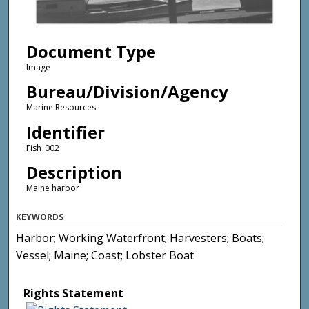
Document Type
Image
Bureau/Division/Agency
Marine Resources
Identifier
Fish_002
Description
Maine harbor
KEYWORDS
Harbor; Working Waterfront; Harvesters; Boats;
Vessel; Maine; Coast; Lobster Boat
Rights Statement