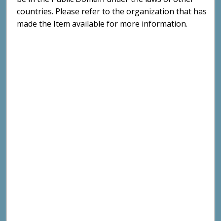
countries. Please refer to the organization that has
made the Item available for more information.