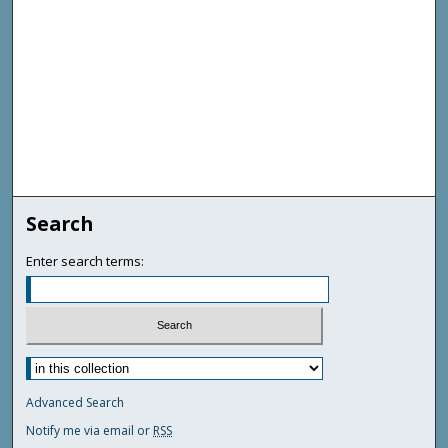
Search
Enter search terms:
Advanced Search
Notify me via email or
RSS