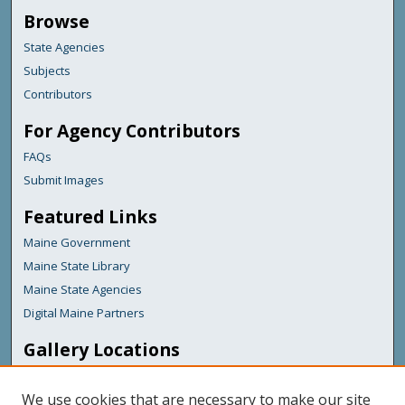
Browse
State Agencies
Subjects
Contributors
For Agency Contributors
FAQs
Submit Images
Featured Links
Maine Government
Maine State Library
Maine State Agencies
Digital Maine Partners
Gallery Locations
We use cookies that are necessary to make our site