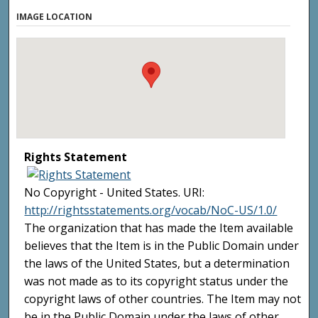
IMAGE LOCATION
Rights Statement
No Copyright - United States. URI:
http://rightsstatements.org/vocab/NoC-US/1.0/
The organization that has made the Item available
believes that the Item is in the Public Domain under
the laws of the United States, but a determination
was not made as to its copyright status under the
copyright laws of other countries. The Item may not
be in the Public Domain under the laws of other