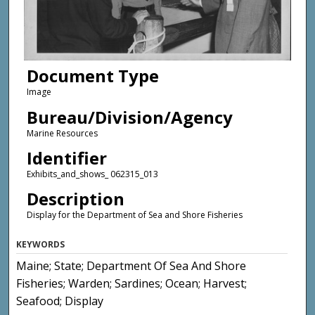
Document Type
Image
Bureau/Division/Agency
Marine Resources
Identifier
Exhibits_and_shows_ 062315_013
Description
Display for the Department of Sea and Shore Fisheries
KEYWORDS
Maine; State; Department Of Sea And Shore
Fisheries; Warden; Sardines; Ocean; Harvest;
Seafood; Display