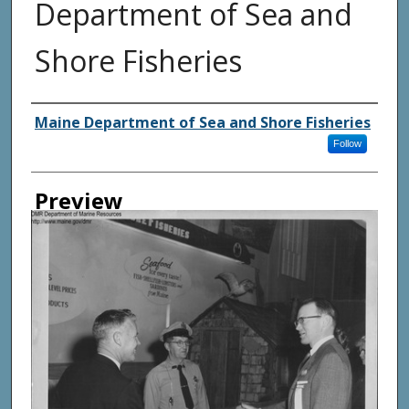
Department of Sea and
Shore Fisheries
Agency and/ or Creator
Maine Department of Sea and Shore Fisheries
Follow
Preview