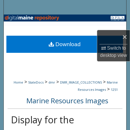
Search
Browse State Agencies
My Account
×
Download
Switch to
About
desktop
view
Digital Commons Network™
>
>
>
>
Home
StateDocs
dmr
DMR_IMAGE_COLLECTIONS
Marine
>
Resources Images
1251
Marine Resources Images
Display for the