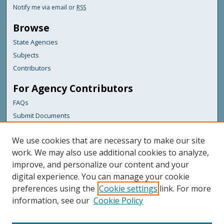
Notify me via email or
RSS
Browse
State Agencies
Subjects
Contributors
For Agency Contributors
FAQs
Submit Documents
Links
We use cookies that are necessary to make our site
Health & Human Services
work. We may also use additional cookies to analyze,
improve, and personalize our content and your
Featured Links
digital experience. You can manage your cookie
Maine Government
preferences using the
Cookie settings
link. For more
Maine State Library
information, see our
Cookie Policy
Maine State Agencies
Digital Maine Partners