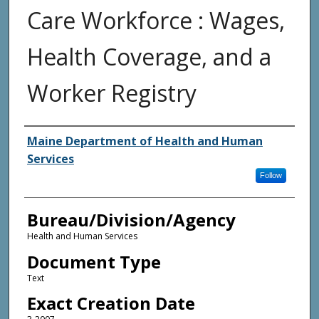
Care Workforce : Wages,
Health Coverage, and a
Worker Registry
Agency and/or Creator
Maine Department of Health and Human
Services
Follow
Bureau/Division/Agency
Health and Human Services
Document Type
Text
Exact Creation Date