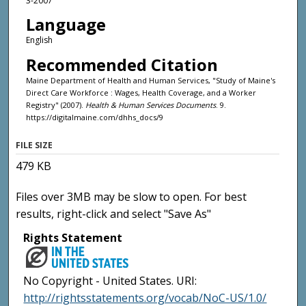
3-2007
Language
English
Recommended Citation
Maine Department of Health and Human Services, "Study of Maine's
Direct Care Workforce : Wages, Health Coverage, and a Worker
Registry" (2007).
Health & Human Services Documents
. 9.
https://digitalmaine.com/dhhs_docs/9
FILE SIZE
479 KB
Files over 3MB may be slow to open. For best
results, right-click and select "Save As"
Rights Statement
No Copyright - United States. URI:
http://rightsstatements.org/vocab/NoC-US/1.0/