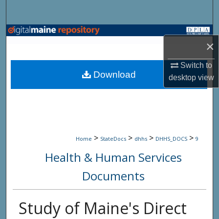
Search
Browse State Agencies
×
My Account
Switch to
Download
desktop
view
About
Digital Commons Network™
>
>
>
>
Home
StateDocs
dhhs
DHHS_DOCS
9
Health & Human Services
Documents
Study of Maine's Direct