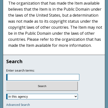
The organization that has made the Item available
believes that the Item is in the Public Domain under
the laws of the United States, but a determination
was not made as to its copyright status under the
copyright laws of other countries. The Item may not
be in the Public Domain under the laws of other
countries. Please refer to the organization that has
made the Item available for more information.
Search
Enter search terms:
Advanced Search