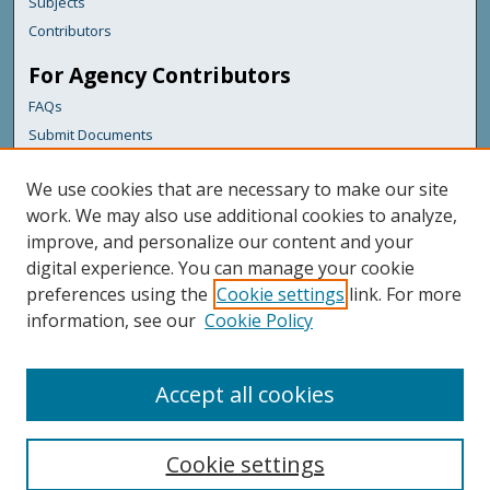
Subjects
Contributors
For Agency Contributors
FAQs
Submit Documents
Links
We use cookies that are necessary to make our site
Health & Human Services
work. We may also use additional cookies to analyze,
improve, and personalize our content and your
Featured Links
digital experience. You can manage your cookie
Maine Government
preferences using the
Cookie settings
link. For more
Maine State Library
information, see our
Cookie Policy
Maine State Agencies
Digital Maine Partners
Accept all cookies
Cookie settings