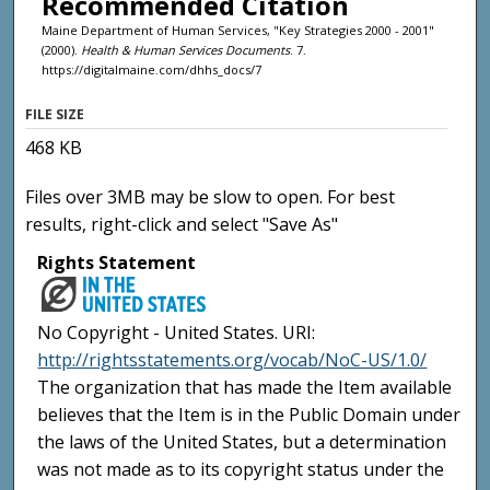
Recommended Citation
Maine Department of Human Services, "Key Strategies 2000 - 2001"
(2000).
Health & Human Services Documents
. 7.
https://digitalmaine.com/dhhs_docs/7
FILE SIZE
468 KB
Files over 3MB may be slow to open. For best
results, right-click and select "Save As"
Rights Statement
No Copyright - United States. URI:
http://rightsstatements.org/vocab/NoC-US/1.0/
The organization that has made the Item available
believes that the Item is in the Public Domain under
the laws of the United States, but a determination
was not made as to its copyright status under the