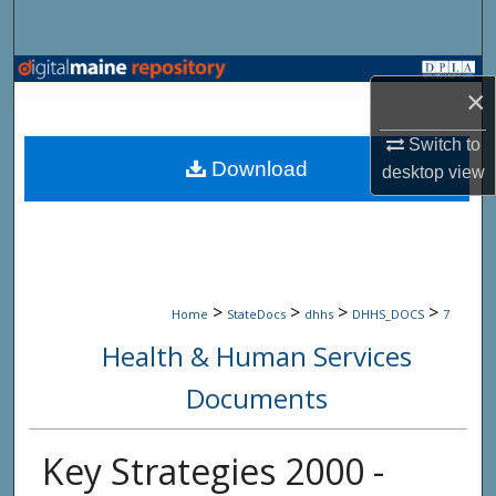
Search
Browse State Agencies
×
My Account
Switch to
Download
desktop
view
About
Digital Commons Network™
>
>
>
>
Home
StateDocs
dhhs
DHHS_DOCS
7
Health & Human Services
Documents
Key Strategies 2000 -