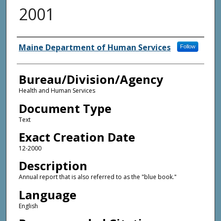
2001
Agency and/or Creator
Maine Department of Human Services
Follow
Bureau/Division/Agency
Health and Human Services
Document Type
Text
Exact Creation Date
12-2000
Description
Annual report that is also referred to as the "blue book."
Language
English