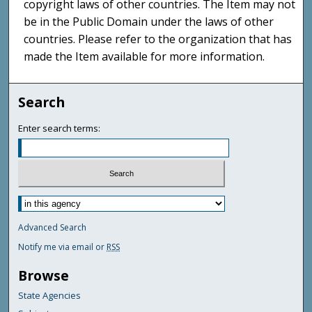
copyright laws of other countries. The Item may not
be in the Public Domain under the laws of other
countries. Please refer to the organization that has
made the Item available for more information.
Search
Enter search terms:
Advanced Search
Notify me via email or
RSS
Browse
State Agencies