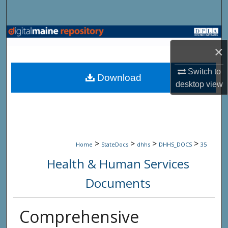
Search
Browse State Agencies
×
My Account
Switch to
Download
desktop
view
About
Digital Commons Network™
>
>
>
>
Home
StateDocs
dhhs
DHHS_DOCS
35
Health & Human Services
Documents
Comprehensive