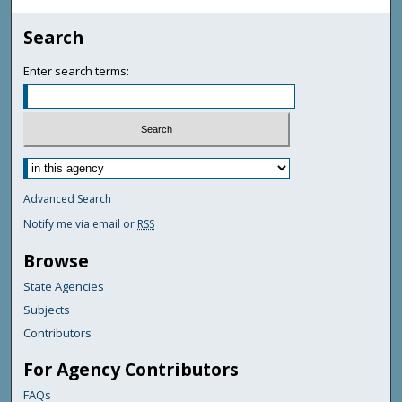
Search
Enter search terms:
Advanced Search
Notify me via email or
RSS
Browse
State Agencies
Subjects
Contributors
For Agency Contributors
FAQs