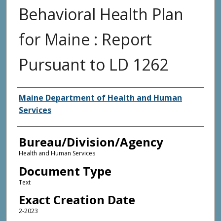
Behavioral Health Plan
for Maine : Report
Pursuant to LD 1262
Agency and/or Creator
Maine Department of Health and Human
Services
Bureau/Division/Agency
Health and Human Services
Document Type
Text
Exact Creation Date
2-2023