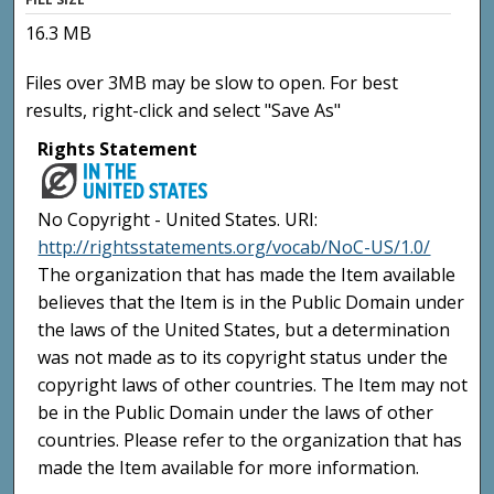
16.3 MB
Files over 3MB may be slow to open. For best
results, right-click and select "Save As"
Rights Statement
No Copyright - United States. URI:
http://rightsstatements.org/vocab/NoC-US/1.0/
The organization that has made the Item available
believes that the Item is in the Public Domain under
the laws of the United States, but a determination
was not made as to its copyright status under the
copyright laws of other countries. The Item may not
be in the Public Domain under the laws of other
countries. Please refer to the organization that has
made the Item available for more information.