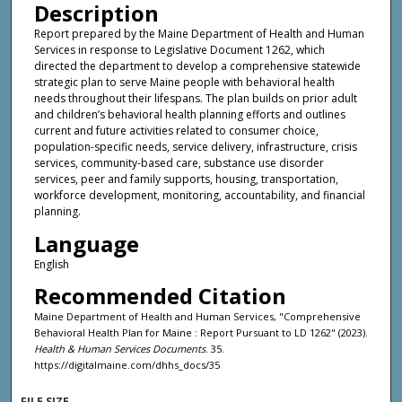
Description
Report prepared by the Maine Department of Health and Human
Services in response to Legislative Document 1262, which
directed the department to develop a comprehensive statewide
strategic plan to serve Maine people with behavioral health
needs throughout their lifespans. The plan builds on prior adult
and children’s behavioral health planning efforts and outlines
current and future activities related to consumer choice,
population-specific needs, service delivery, infrastructure, crisis
services, community-based care, substance use disorder
services, peer and family supports, housing, transportation,
workforce development, monitoring, accountability, and financial
planning.
Language
English
Recommended Citation
Maine Department of Health and Human Services, "Comprehensive
Behavioral Health Plan for Maine : Report Pursuant to LD 1262" (2023).
Health & Human Services Documents
. 35.
https://digitalmaine.com/dhhs_docs/35
FILE SIZE