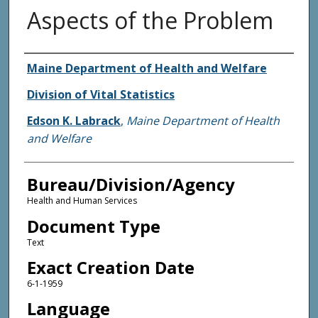
Aspects of the Problem
Agency and/or Creator
Maine Department of Health and Welfare
Division of Vital Statistics
Edson K. Labrack
,
Maine Department of Health
and Welfare
Bureau/Division/Agency
Health and Human Services
Document Type
Text
Exact Creation Date
6-1-1959
Language