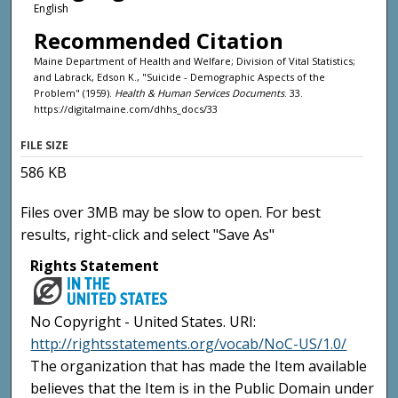
English
Recommended Citation
Maine Department of Health and Welfare; Division of Vital Statistics;
and Labrack, Edson K., "Suicide - Demographic Aspects of the
Problem" (1959).
Health & Human Services Documents
. 33.
https://digitalmaine.com/dhhs_docs/33
FILE SIZE
586 KB
Files over 3MB may be slow to open. For best
results, right-click and select "Save As"
Rights Statement
No Copyright - United States. URI:
http://rightsstatements.org/vocab/NoC-US/1.0/
The organization that has made the Item available
believes that the Item is in the Public Domain under