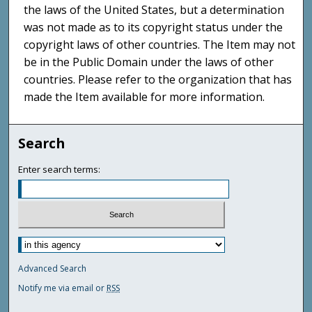
the laws of the United States, but a determination
was not made as to its copyright status under the
copyright laws of other countries. The Item may not
be in the Public Domain under the laws of other
countries. Please refer to the organization that has
made the Item available for more information.
Search
Enter search terms:
Advanced Search
Notify me via email or
RSS