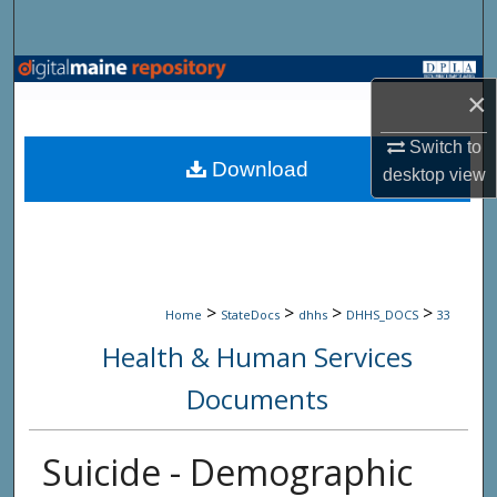
Search
Browse State Agencies
×
My Account
Switch to
Download
desktop
view
About
Digital Commons Network™
>
>
>
>
Home
StateDocs
dhhs
DHHS_DOCS
33
Health & Human Services
Documents
Suicide - Demographic