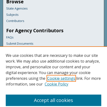
Browse
State Agencies
Subjects
Contributors
For Agency Contributors
FAQs
Submit Documents
Links
We use cookies that are necessary to make our site
Health & Human Services
work. We may also use additional cookies to analyze,
improve, and personalize our content and your
Featured Links
digital experience. You can manage your cookie
Maine Government
preferences using the
Cookie settings
link. For more
Maine State Library
information, see our
Cookie Policy
Maine State Agencies
Digital Maine Partners
Accept all cookies