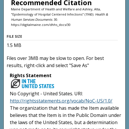
Recommended Citation
Maine Department of Health and Welfare and Ashley, Alta,
"Epidemiology of Hospital Centered Infections" (1960).
Health &
Human Services Documents
. 30.
https://digitalmaine.com/dhhs_docs/30
FILE SIZE
1.5 MB
Files over 3MB may be slow to open. For best
results, right-click and select "Save As"
Rights Statement
No Copyright - United States. URI:
http://rightsstatements.org/vocab/NoC-US/1.0/
The organization that has made the Item available
believes that the Item is in the Public Domain under
the laws of the United States, but a determination