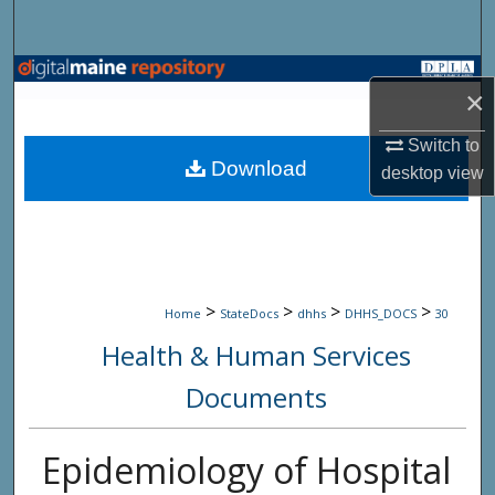
Search
Browse State Agencies
×
My Account
Switch to
Download
desktop
view
About
Digital Commons Network™
>
>
>
>
Home
StateDocs
dhhs
DHHS_DOCS
30
Health & Human Services
Documents
Epidemiology of Hospital