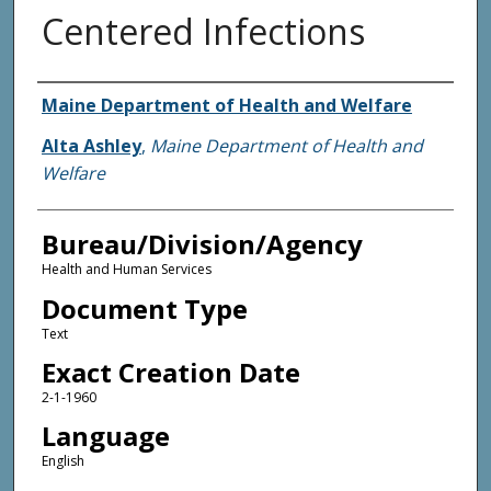
Centered Infections
Agency and/or Creator
Maine Department of Health and Welfare
Alta Ashley
,
Maine Department of Health and
Welfare
Bureau/Division/Agency
Health and Human Services
Document Type
Text
Exact Creation Date
2-1-1960
Language
English