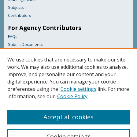
Subjects
Contributors
For Agency Contributors
FAQs
Submit Documents
Links
We use cookies that are necessary to make our site
Health & Human Services
work. We may also use additional cookies to analyze,
improve, and personalize our content and your
Featured Links
digital experience. You can manage your cookie
Maine Government
preferences using the
Cookie settings
link. For more
Maine State Library
information, see our
Cookie Policy
Maine State Agencies
Digital Maine Partners
Accept all cookies
Cookie settings