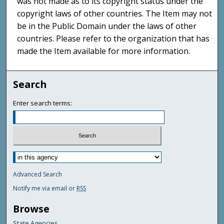
was not made as to its copyright status under the
copyright laws of other countries. The Item may not
be in the Public Domain under the laws of other
countries. Please refer to the organization that has
made the Item available for more information.
Search
Enter search terms:
Advanced Search
Notify me via email or
RSS
Browse
State Agencies