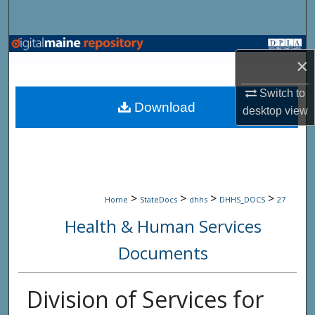
Search
Browse State Agencies
×
My Account
Switch to
Download
desktop
view
About
Digital Commons Network™
>
>
>
>
Home
StateDocs
dhhs
DHHS_DOCS
27
Health & Human Services
Documents
Division of Services for