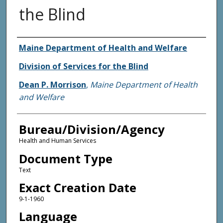
the Blind
Agency and/or Creator
Maine Department of Health and Welfare
Division of Services for the Blind
Dean P. Morrison
,
Maine Department of Health
and Welfare
Bureau/Division/Agency
Health and Human Services
Document Type
Text
Exact Creation Date
9-1-1960
Language