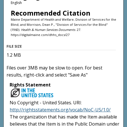
English
Recommended Citation
Maine Department of Health and Welfare; Division of Services for the
Blind; and Morrison, Dean P., "Division of Services for the Blind"
(1960).
Health & Human Services Documents
. 27.
https://digitalmaine.com/dhhs_docs/27
FILE SIZE
1.2 MB
Files over 3MB may be slow to open. For best
results, right-click and select "Save As"
Rights Statement
No Copyright - United States. URI:
http://rightsstatements.org/vocab/NoC-US/1.0/
The organization that has made the Item available
believes that the Item is in the Public Domain under