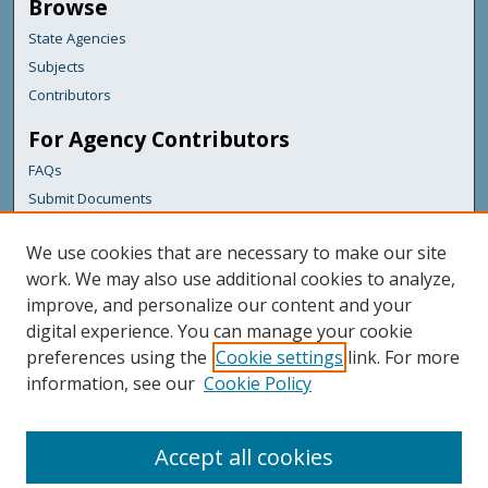
Browse
State Agencies
Subjects
Contributors
For Agency Contributors
FAQs
Submit Documents
Links
We use cookies that are necessary to make our site
Health & Human Services
work. We may also use additional cookies to analyze,
improve, and personalize our content and your
Featured Links
digital experience. You can manage your cookie
Maine Government
preferences using the
Cookie settings
link. For more
Maine State Library
information, see our
Cookie Policy
Maine State Agencies
Digital Maine Partners
Accept all cookies