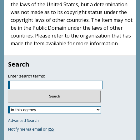
the laws of the United States, but a determination
was not made as to its copyright status under the
copyright laws of other countries. The Item may not
be in the Public Domain under the laws of other
countries. Please refer to the organization that has
made the Item available for more information.
Search
Enter search terms:
Advanced Search
Notify me via email or
RSS