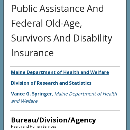
Public Assistance And
Federal Old-Age,
Survivors And Disability
Insurance
Agency and/or Creator
Maine Department of Health and Welfare
Division of Research and Statistics
Vance G. Springer
,
Maine Department of Health
and Welfare
Bureau/Division/Agency
Health and Human Services