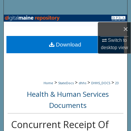
Search
Browse State Agencies
×
My Account
Switch to
Download
desktop
view
About
Digital Commons Network™
>
>
>
>
Home
StateDocs
dhhs
DHHS_DOCS
23
Health & Human Services
Documents
Concurrent Receipt Of