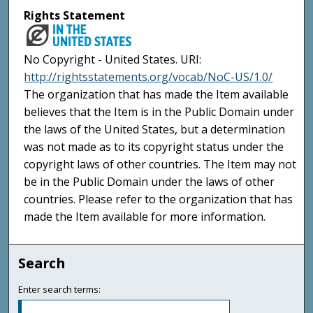
Rights Statement
No Copyright - United States. URI:
http://rightsstatements.org/vocab/NoC-US/1.0/
The organization that has made the Item available
believes that the Item is in the Public Domain under
the laws of the United States, but a determination
was not made as to its copyright status under the
copyright laws of other countries. The Item may not
be in the Public Domain under the laws of other
countries. Please refer to the organization that has
made the Item available for more information.
Search
Enter search terms: