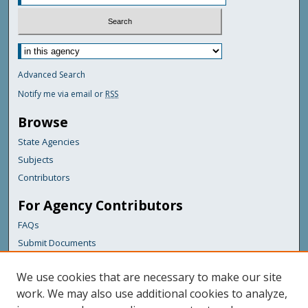
Advanced Search
Notify me via email or
RSS
Browse
State Agencies
Subjects
Contributors
For Agency Contributors
FAQs
Submit Documents
Links
We use cookies that are necessary to make our site
Health & Human Services
work. We may also use additional cookies to analyze,