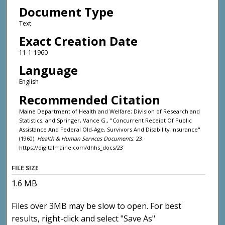
Document Type
Text
Exact Creation Date
11-1-1960
Language
English
Recommended Citation
Maine Department of Health and Welfare; Division of Research and
Statistics; and Springer, Vance G., "Concurrent Receipt Of Public
Assistance And Federal Old-Age, Survivors And Disability Insurance"
(1960).
Health & Human Services Documents
. 23.
https://digitalmaine.com/dhhs_docs/23
FILE SIZE
1.6 MB
Files over 3MB may be slow to open. For best
results, right-click and select "Save As"