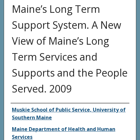
Maine’s Long Term
Support System. A New
View of Maine’s Long
Term Services and
Supports and the People
Served. 2009
Agency and/or Creator
Muskie School of Public Service, University of
Southern Maine
Maine Department of Health and Human
Services