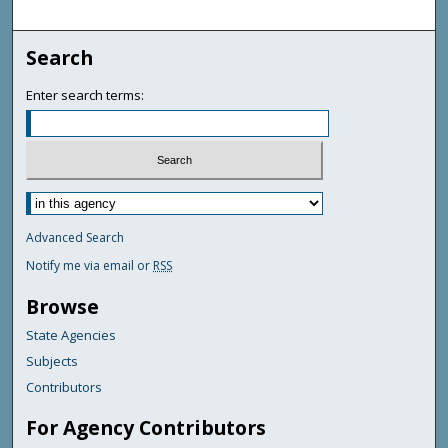
Search
Enter search terms:
Advanced Search
Notify me via email or
RSS
Browse
State Agencies
Subjects
Contributors
For Agency Contributors