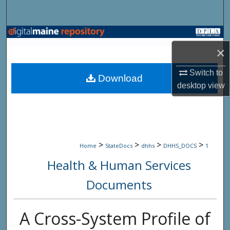
Search
Browse State Agencies
×
My Account
Switch to
Download
desktop
view
About
Digital Commons Network™
>
>
>
>
Home
StateDocs
dhhs
DHHS_DOCS
1
Health & Human Services
Documents
A Cross-System Profile of