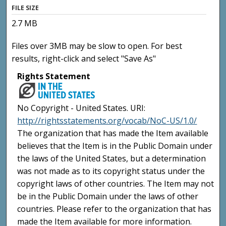
FILE SIZE
2.7 MB
Files over 3MB may be slow to open. For best
results, right-click and select "Save As"
Rights Statement
No Copyright - United States. URI:
http://rightsstatements.org/vocab/NoC-US/1.0/
The organization that has made the Item available
believes that the Item is in the Public Domain under
the laws of the United States, but a determination
was not made as to its copyright status under the
copyright laws of other countries. The Item may not
be in the Public Domain under the laws of other
countries. Please refer to the organization that has
made the Item available for more information.