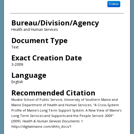
Follow
Bureau/Division/Agency
Health and Human Services
Document Type
Text
Exact Creation Date
3-2009
Language
English
Recommended Citation
Muskie School of Public Service, University of Southern Maine and
Maine Department of Health and Human Services, "A Cross-System
Profile of Maine’s Long Term Support System. A New View of Maine’s
Long Term Services and Supports and the People Served. 2009"
(2009).
Health & Human Services Documents
. 1.
https://digitalmaine.com/dhhs_docs/1