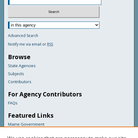
Advanced Search
Notify me via email or
RSS
Browse
State Agencies
Subjects
Contributors
For Agency Contributors
FAQs
Featured Links
Maine Government
Maine State Library