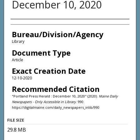
December 10, 2020
Agency and/or Creator
Bureau/Division/Agency
Library
Document Type
Article
Exact Creation Date
12-10-2020
Recommended Citation
"Portland Press Herald : December 10, 2020" (2020).
Maine Daily
Newspapers - Only Accessible in Library
. 990.
https://digitalmaine.com/daily_newspapers_inlib/990
FILE SIZE
29.8 MB