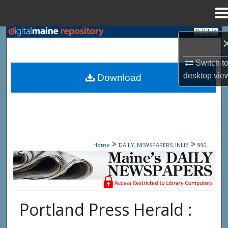
Menu
Home
Search
Browse State Agencies
Switch t
desktop
vie
Download
My Account
About
Digital Commons Network™
>
>
Home
DAILY_NEWSPAPERS_INLIB
990
Maine Daily Newspapers - Only Accessi
Portland Press Herald :