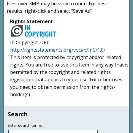
Files over 3MB may be slow to open. For best
results, right-click and select "Save As"
Rights Statement
In Copyright. URI:
http://rightsstatements.org/vocab/InC/1.0/
This Item is protected by copyright and/or related
rights. You are free to use this Item in any way that is
permitted by the copyright and related rights
legislation that applies to your use. For other uses
you need to obtain permission from the rights-
holder(s).
Search
Enter search terms: