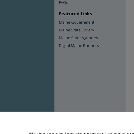
FAQs
Featured Links
Maine Government
Maine State Library
Maine State Agencies
Digital Maine Partners