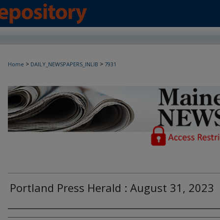
>
>
Home
DAILY_NEWSPAPERS_INLIB
7931
Maine Daily Newspapers - Only Accessi
Portland Press Herald : August 31, 2023
Agency and/or Creator