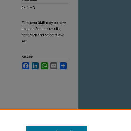
24.4 MB
Files over 3MB may be slow
to open. For best results,
right-click and select "Save
As"
SHARE
Facebook
LinkedIn
WhatsApp
Email
Share
 this Item in any way that is permitted by
her uses you need to obtain permission