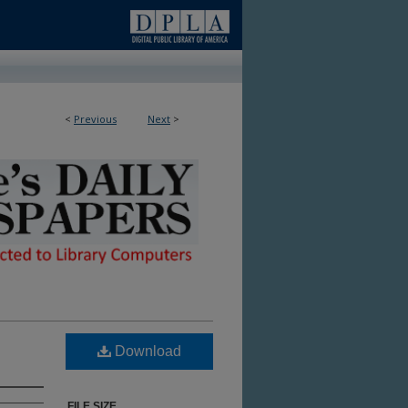
<
Previous
Next
>
ble in Library
Download
FILE SIZE