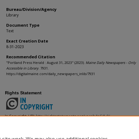
Bureau/Division/Agency
Library
Document Type
Text
Exact Creation Date
8-31-2023
Recommended Citation
"Portland Press Herald : August 31, 2023" (2023).
Maine Daily Newspapers - Only
Accessible in Library
. 7931.
https://digitalmaine.com/daily_newspapers_inlib/7931
Rights Statement
In Copyright. URI:
http://rightsstatements.org/vocab/InC/1.0/
This Item is protected by copyright and/or related rights. You are free to use
the copyright and related rights legislation that applies to your use. For ot
from the rights-holder(s).