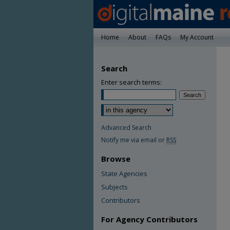
Home
About
FAQs
My Account
Search
Enter search terms:
Advanced Search
Notify me via email or
RSS
Browse
State Agencies
Subjects
Contributors
For Agency Contributors