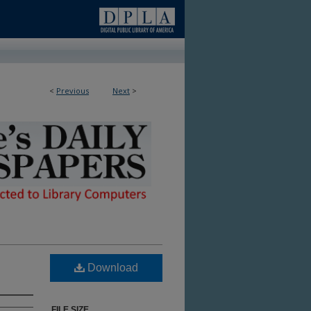
<
Previous
Next
>
ble in Library
Download
FILE SIZE