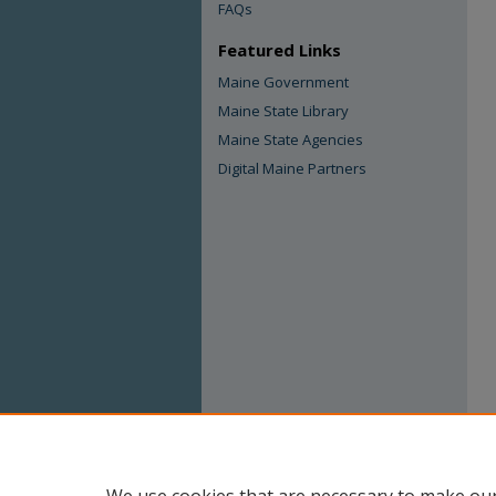
FAQs
Featured Links
Maine Government
Maine State Library
Maine State Agencies
Digital Maine Partners