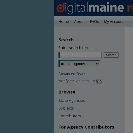
Home
About
FAQs
My Account
Search
Enter search terms:
Advanced Search
Notify me via email or
RSS
Browse
State Agencies
Subjects
Contributors
For Agency Contributors