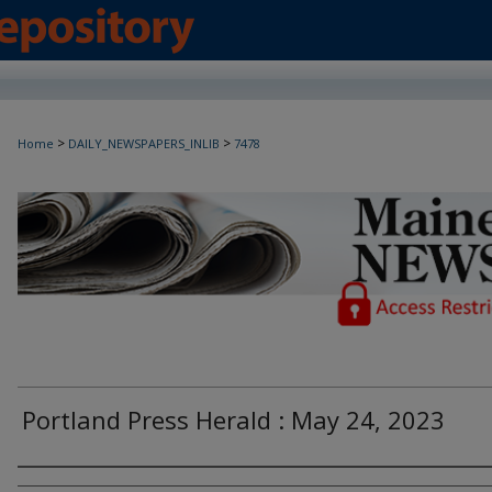
>
>
Home
DAILY_NEWSPAPERS_INLIB
7478
Maine Daily Newspapers - Only Accessi
Portland Press Herald : May 24, 2023
Agency and/or Creator