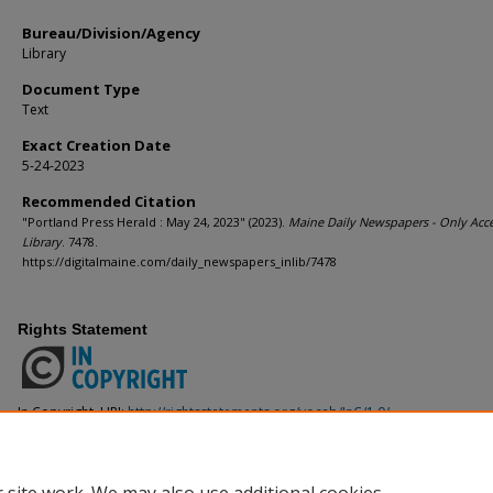
Bureau/Division/Agency
Library
Document Type
Text
Exact Creation Date
5-24-2023
Recommended Citation
"Portland Press Herald : May 24, 2023" (2023).
Maine Daily Newspapers - Only Acce
Library
. 7478.
https://digitalmaine.com/daily_newspapers_inlib/7478
Rights Statement
In Copyright. URI:
http://rightsstatements.org/vocab/InC/1.0/
This Item is protected by copyright and/or related rights. You are free to use
the copyright and related rights legislation that applies to your use. For ot
from the rights-holder(s).