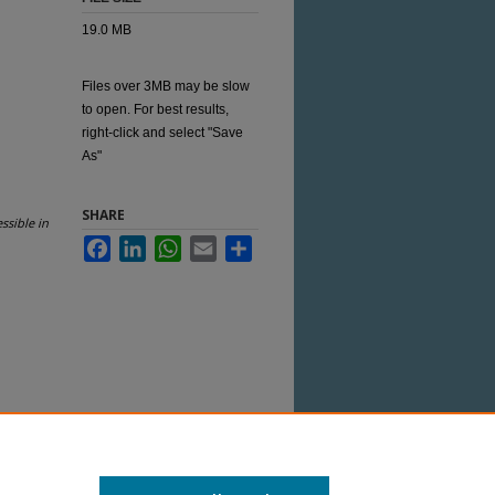
19.0 MB
Files over 3MB may be slow
to open. For best results,
right-click and select "Save
As"
SHARE
ssible in
Facebook
LinkedIn
WhatsApp
Email
Share
 this Item in any way that is permitted by
her uses you need to obtain permission