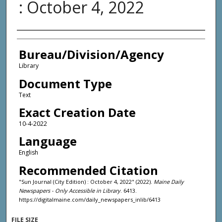
: October 4, 2022
Agency and/or Creator
Bureau/Division/Agency
Library
Document Type
Text
Exact Creation Date
10-4-2022
Language
English
Recommended Citation
"Sun Journal (City Edition) : October 4, 2022" (2022).
Maine Daily
Newspapers - Only Accessible in Library
. 6413.
https://digitalmaine.com/daily_newspapers_inlib/6413
FILE SIZE