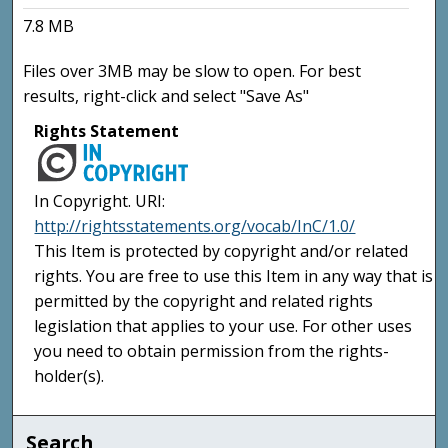
7.8 MB
Files over 3MB may be slow to open. For best
results, right-click and select "Save As"
Rights Statement
In Copyright. URI:
http://rightsstatements.org/vocab/InC/1.0/
This Item is protected by copyright and/or related
rights. You are free to use this Item in any way that is
permitted by the copyright and related rights
legislation that applies to your use. For other uses
you need to obtain permission from the rights-
holder(s).
Search