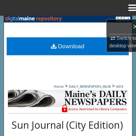
Menu
Home
Search
Browse State Agencies
Switch t
desktop
vie
Download
My Account
About
Digital Commons Network™
>
>
Home
DAILY_NEWSPAPERS_INLIB
6413
Maine Daily Newspapers - Only Accessi
Sun Journal (City Edition)