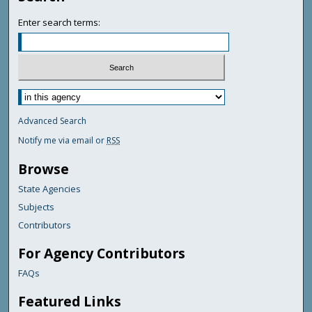
Enter search terms:
Advanced Search
Notify me via email or
RSS
Browse
State Agencies
Subjects
Contributors
For Agency Contributors
FAQs
Featured Links