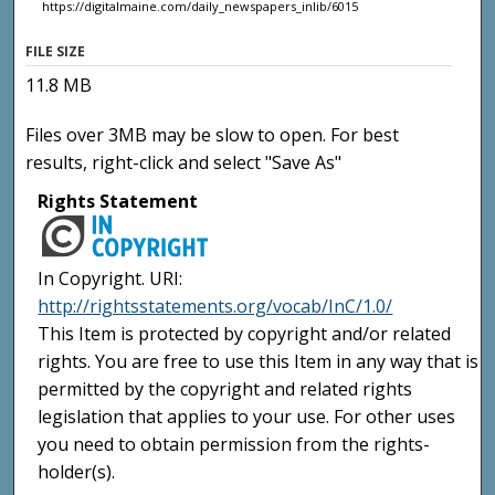
https://digitalmaine.com/daily_newspapers_inlib/6015
FILE SIZE
11.8 MB
Files over 3MB may be slow to open. For best
results, right-click and select "Save As"
Rights Statement
In Copyright. URI:
http://rightsstatements.org/vocab/InC/1.0/
This Item is protected by copyright and/or related
rights. You are free to use this Item in any way that is
permitted by the copyright and related rights
legislation that applies to your use. For other uses
you need to obtain permission from the rights-
holder(s).