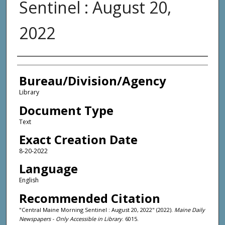
Sentinel : August 20,
2022
Agency and/or Creator
Bureau/Division/Agency
Library
Document Type
Text
Exact Creation Date
8-20-2022
Language
English
Recommended Citation
"Central Maine Morning Sentinel : August 20, 2022" (2022).
Maine Daily
Newspapers - Only Accessible in Library
. 6015.