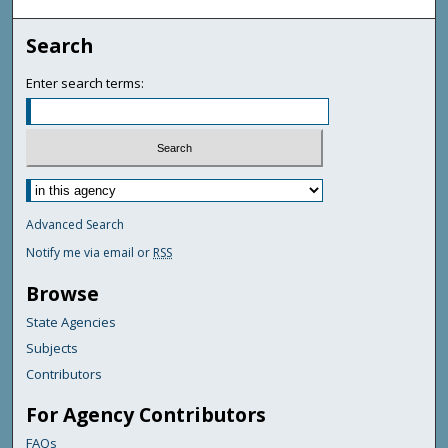
Search
Enter search terms:
Advanced Search
Notify me via email or
RSS
Browse
State Agencies
Subjects
Contributors
For Agency Contributors
FAQs