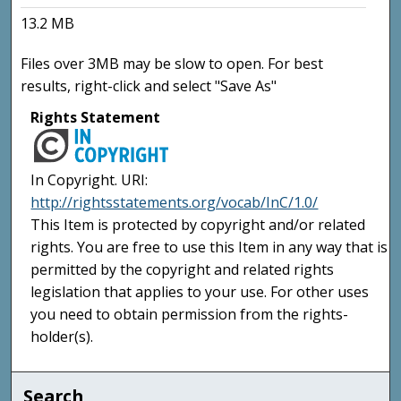
13.2 MB
Files over 3MB may be slow to open. For best
results, right-click and select "Save As"
Rights Statement
In Copyright. URI:
http://rightsstatements.org/vocab/InC/1.0/
This Item is protected by copyright and/or related
rights. You are free to use this Item in any way that is
permitted by the copyright and related rights
legislation that applies to your use. For other uses
you need to obtain permission from the rights-
holder(s).
Search