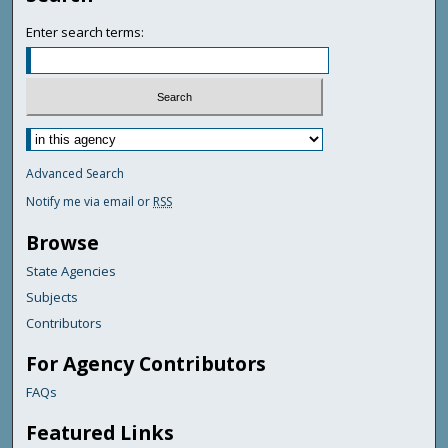
Enter search terms:
Advanced Search
Notify me via email or
RSS
Browse
State Agencies
Subjects
Contributors
For Agency Contributors
FAQs
Featured Links