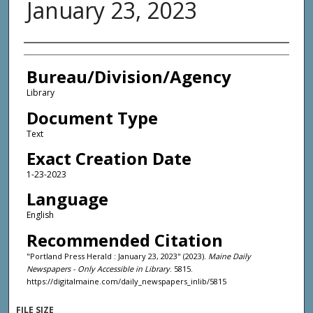
January 23, 2023
Agency and/or Creator
Bureau/Division/Agency
Library
Document Type
Text
Exact Creation Date
1-23-2023
Language
English
Recommended Citation
"Portland Press Herald : January 23, 2023" (2023).
Maine Daily
Newspapers - Only Accessible in Library
. 5815.
https://digitalmaine.com/daily_newspapers_inlib/5815
FILE SIZE