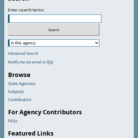
Enter search terms:
Advanced Search
Notify me via email or
RSS
Browse
State Agencies
Subjects
Contributors
For Agency Contributors
FAQs
Featured Links