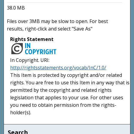
38.0 MB
Files over 3MB may be slow to open. For best
results, right-click and select "Save As"
Rights Statement
In Copyright. URI:
http://rightsstatements.org/vocab/InC/1.0/
This Item is protected by copyright and/or related
rights. You are free to use this Item in any way that is
permitted by the copyright and related rights
legislation that applies to your use. For other uses
you need to obtain permission from the rights-
holder(s).
Search