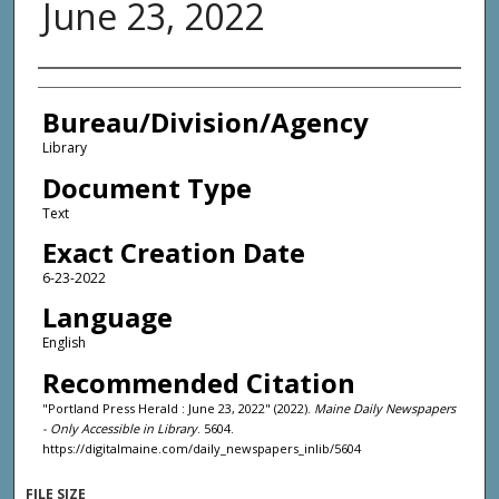
June 23, 2022
Agency and/or Creator
Bureau/Division/Agency
Library
Document Type
Text
Exact Creation Date
6-23-2022
Language
English
Recommended Citation
"Portland Press Herald : June 23, 2022" (2022).
Maine Daily Newspapers
- Only Accessible in Library
. 5604.
https://digitalmaine.com/daily_newspapers_inlib/5604
FILE SIZE