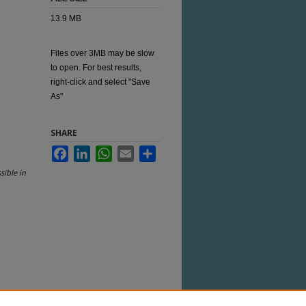
13.9 MB
Files over 3MB may be slow
to open. For best results,
right-click and select "Save
As"
SHARE
Facebook
LinkedIn
WhatsApp
Email
Share
sible in
 this Item in any way that is permitted by