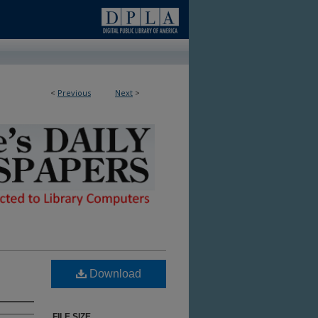
<
Previous
Next
>
ble in Library
Download
FILE SIZE