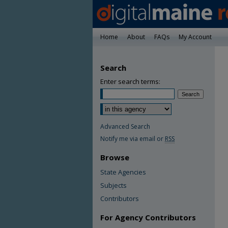
Home
About
FAQs
My Account
Search
Enter search terms:
Advanced Search
Notify me via email or
RSS
Browse
State Agencies
Subjects
Contributors
For Agency Contributors