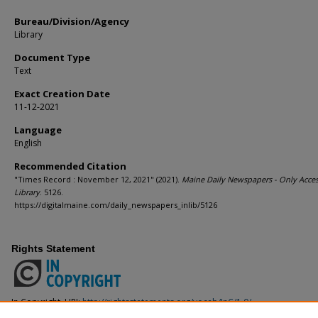
Bureau/Division/Agency
Library
Document Type
Text
Exact Creation Date
11-12-2021
Language
English
Recommended Citation
"Times Record : November 12, 2021" (2021).
Maine Daily Newspapers - Only Acces
Library
. 5126.
https://digitalmaine.com/daily_newspapers_inlib/5126
Rights Statement
In Copyright. URI:
http://rightsstatements.org/vocab/InC/1.0/
This Item is protected by copyright and/or related rights. You are free to use