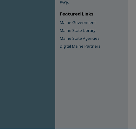
FAQs
Featured Links
Maine Government
Maine State Library
Maine State Agencies
Digital Maine Partners