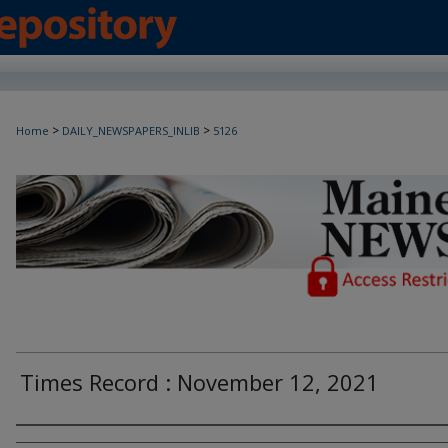
>
>
Home
DAILY_NEWSPAPERS_INLIB
5126
Maine Daily Newspapers - Only Accessi
Times Record : November 12, 2021
Agency and/or Creator