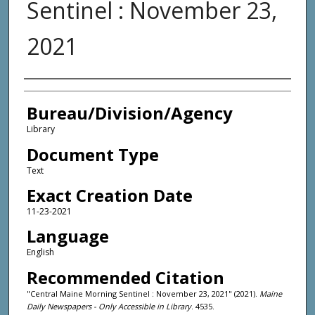
Sentinel : November 23,
2021
Agency and/or Creator
Bureau/Division/Agency
Library
Document Type
Text
Exact Creation Date
11-23-2021
Language
English
Recommended Citation
"Central Maine Morning Sentinel : November 23, 2021" (2021).
Maine
Daily Newspapers - Only Accessible in Library
. 4535.