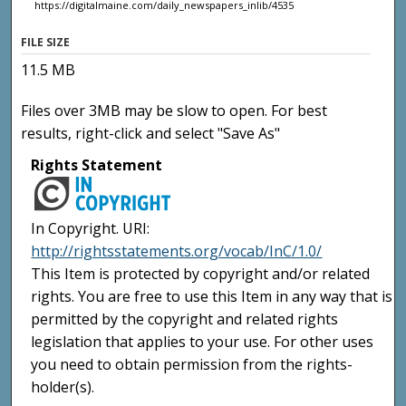
https://digitalmaine.com/daily_newspapers_inlib/4535
FILE SIZE
11.5 MB
Files over 3MB may be slow to open. For best
results, right-click and select "Save As"
Rights Statement
In Copyright. URI:
http://rightsstatements.org/vocab/InC/1.0/
This Item is protected by copyright and/or related
rights. You are free to use this Item in any way that is
permitted by the copyright and related rights
legislation that applies to your use. For other uses
you need to obtain permission from the rights-
holder(s).