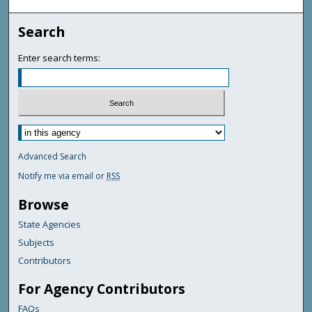
Search
Enter search terms:
Advanced Search
Notify me via email or
RSS
Browse
State Agencies
Subjects
Contributors
For Agency Contributors
FAQs