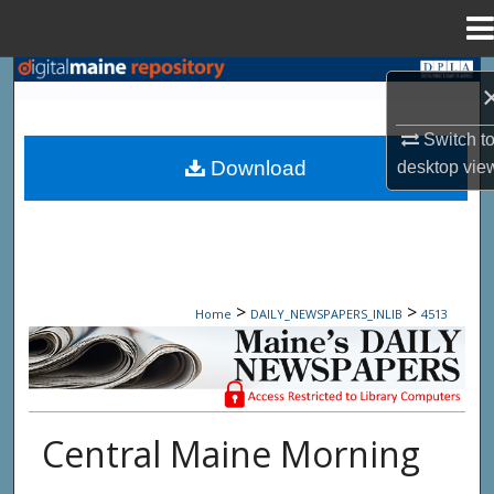
Menu
Home
Search
Browse State Agencies
Switch t
Download
desktop
vie
My Account
About
Digital Commons Network™
>
>
Home
DAILY_NEWSPAPERS_INLIB
4513
Maine Daily Newspapers - Only Accessi
Central Maine Morning