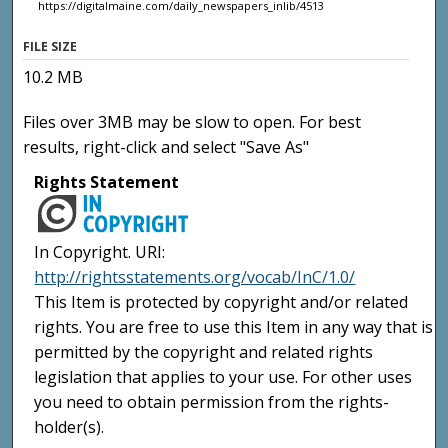
https://digitalmaine.com/daily_newspapers_inlib/4513
FILE SIZE
10.2 MB
Files over 3MB may be slow to open. For best
results, right-click and select "Save As"
Rights Statement
In Copyright. URI:
http://rightsstatements.org/vocab/InC/1.0/
This Item is protected by copyright and/or related
rights. You are free to use this Item in any way that is
permitted by the copyright and related rights
legislation that applies to your use. For other uses
you need to obtain permission from the rights-
holder(s).