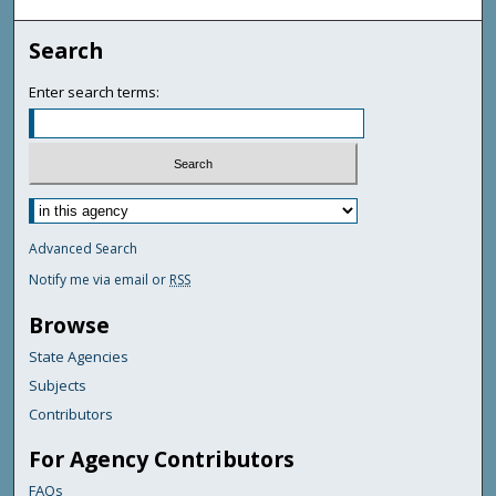
Search
Enter search terms:
Advanced Search
Notify me via email or
RSS
Browse
State Agencies
Subjects
Contributors
For Agency Contributors
FAQs