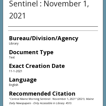
Sentinel : November 1,
2021
Agency and/or Creator
Bureau/Division/Agency
Library
Document Type
Text
Exact Creation Date
11-1-2021
Language
English
Recommended Citation
"Central Maine Morning Sentinel : November 1, 2021" (2021).
Maine
Daily Newspapers - Only Accessible in Library
. 4513.