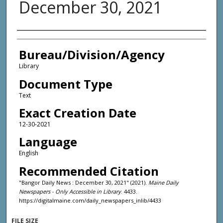
December 30, 2021
Agency and/or Creator
Bureau/Division/Agency
Library
Document Type
Text
Exact Creation Date
12-30-2021
Language
English
Recommended Citation
"Bangor Daily News : December 30, 2021" (2021).
Maine Daily
Newspapers - Only Accessible in Library
. 4433.
https://digitalmaine.com/daily_newspapers_inlib/4433
FILE SIZE