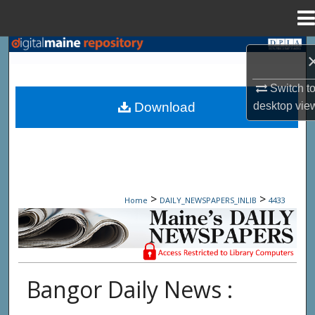
Menu
Home
Search
Browse State Agencies
Switch t
desktop
vie
Download
My Account
About
Digital Commons Network™
>
>
Home
DAILY_NEWSPAPERS_INLIB
4433
Maine Daily Newspapers - Only Accessi
Bangor Daily News :