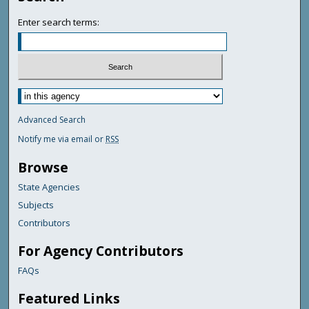
Enter search terms:
Advanced Search
Notify me via email or
RSS
Browse
State Agencies
Subjects
Contributors
For Agency Contributors
FAQs
Featured Links