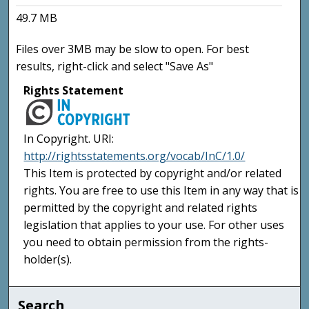
49.7 MB
Files over 3MB may be slow to open. For best
results, right-click and select "Save As"
Rights Statement
In Copyright. URI:
http://rightsstatements.org/vocab/InC/1.0/
This Item is protected by copyright and/or related
rights. You are free to use this Item in any way that is
permitted by the copyright and related rights
legislation that applies to your use. For other uses
you need to obtain permission from the rights-
holder(s).
Search