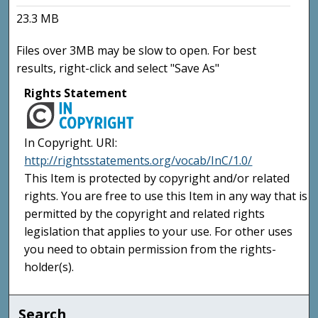
23.3 MB
Files over 3MB may be slow to open. For best
results, right-click and select "Save As"
Rights Statement
In Copyright. URI:
http://rightsstatements.org/vocab/InC/1.0/
This Item is protected by copyright and/or related
rights. You are free to use this Item in any way that is
permitted by the copyright and related rights
legislation that applies to your use. For other uses
you need to obtain permission from the rights-
holder(s).
Search