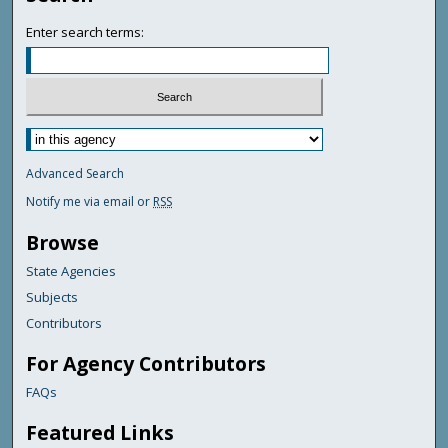
Enter search terms:
Advanced Search
Notify me via email or
RSS
Browse
State Agencies
Subjects
Contributors
For Agency Contributors
FAQs
Featured Links