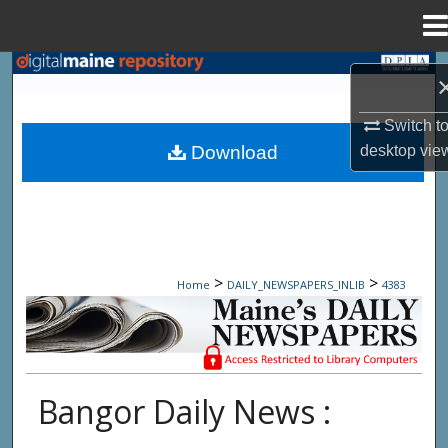
Menu
Home
Search
Browse State Agencies
Switch t
desktop
vie
Download
My Account
About
Digital Commons Network™
>
>
Home
DAILY_NEWSPAPERS_INLIB
4383
Maine Daily Newspapers - Only Accessi
Bangor Daily News :