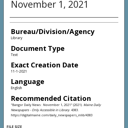
November 1, 2021
Agency and/or Creator
Bureau/Division/Agency
Library
Document Type
Text
Exact Creation Date
11-1-2021
Language
English
Recommended Citation
"Bangor Daily News : November 1, 2021" (2021).
Maine Daily
Newspapers - Only Accessible in Library
. 4383.
https://digitalmaine.com/daily_newspapers_inlib/4383
FILE SIZE