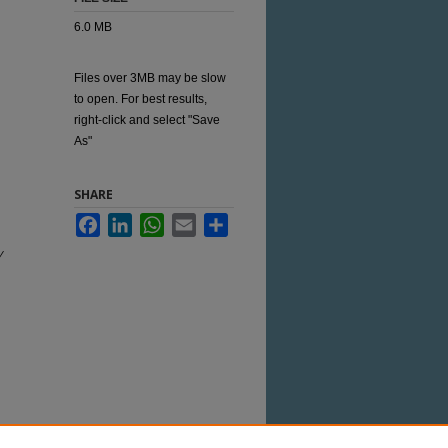
6.0 MB
Files over 3MB may be slow
to open. For best results,
right-click and select "Save
As"
SHARE
Facebook
LinkedIn
WhatsApp
Email
Share
y
 this Item in any way that is permitted by