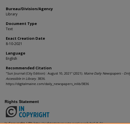
Bureau/Division/Agency
Library
Document Type
Text
Exact Creation Date
8-10-2021
Language
English
Recommended Citation
"Sun Journal (City Edition) : August 10, 2021" (2021).
Maine Daily Newspapers - Onl
Accessible in Library
. 3836.
https://digitalmaine.com/daily_newspapers_inlib/3836
Rights Statement
In Copyright. URI:
http://rightsstatements.org/vocab/InC/1.0/
This Item is protected by copyright and/or related rights. You are free to use