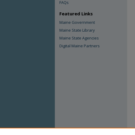
FAQs
Featured Links
Maine Government
Maine State Library
Maine State Agencies
Digital Maine Partners