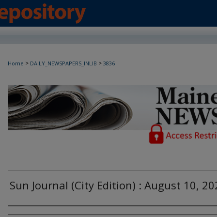
>
>
Home
DAILY_NEWSPAPERS_INLIB
3836
Maine Daily Newspapers - Only Accessi
Sun Journal (City Edition) : August 10, 2
Agency and/or Creator