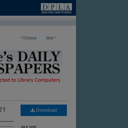
<
Previous
Next
>
ble in Library
021
Download
FILE SIZE