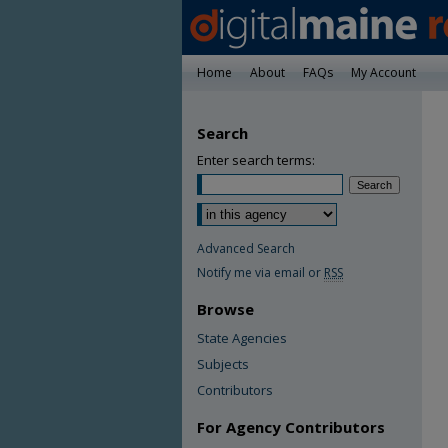
Home
About
FAQs
My Account
Search
Enter search terms:
Advanced Search
Notify me via email or
RSS
Browse
State Agencies
Subjects
Contributors
For Agency Contributors