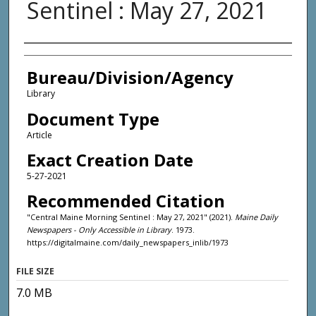
Sentinel : May 27, 2021
Agency and/or Creator
Bureau/Division/Agency
Library
Document Type
Article
Exact Creation Date
5-27-2021
Recommended Citation
"Central Maine Morning Sentinel : May 27, 2021" (2021).
Maine Daily
Newspapers - Only Accessible in Library
. 1973.
https://digitalmaine.com/daily_newspapers_inlib/1973
FILE SIZE
7.0 MB