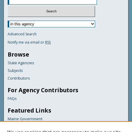
Advanced Search
Notify me via email or
RSS
Browse
State Agencies
Subjects
Contributors
For Agency Contributors
FAQs
Featured Links
Maine Government
Maine State Library