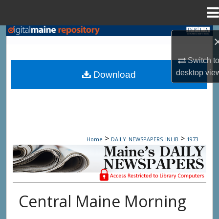
Menu
Home
Search
Browse State Agencies
Switch t
desktop
vie
Download
My Account
About
Digital Commons Network™
>
>
Home
DAILY_NEWSPAPERS_INLIB
1973
Maine Daily Newspapers - Only Accessi
Central Maine Morning