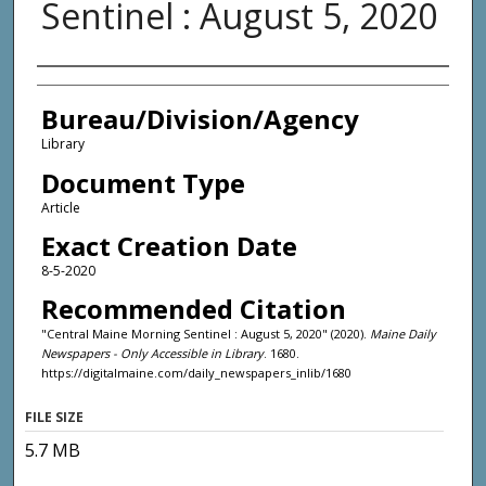
Sentinel : August 5, 2020
Agency and/or Creator
Bureau/Division/Agency
Library
Document Type
Article
Exact Creation Date
8-5-2020
Recommended Citation
"Central Maine Morning Sentinel : August 5, 2020" (2020).
Maine Daily
Newspapers - Only Accessible in Library
. 1680.
https://digitalmaine.com/daily_newspapers_inlib/1680
FILE SIZE
5.7 MB