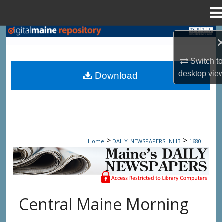
Menu
Home
Search
Browse State Agencies
Switch t
desktop
vie
Download
My Account
About
Digital Commons Network™
>
>
Home
DAILY_NEWSPAPERS_INLIB
1680
Maine Daily Newspapers - Only Accessi
Central Maine Morning