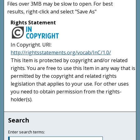
Files over 3MB may be slow to open. For best
results, right-click and select "Save As"
Rights Statement
In Copyright. URI:
http://rightsstatements.org/vocab/InC/1.0/
This Item is protected by copyright and/or related
rights. You are free to use this Item in any way that is
permitted by the copyright and related rights
legislation that applies to your use. For other uses
you need to obtain permission from the rights-
holder(s).
Search
Enter search terms: