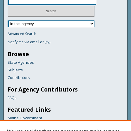
Advanced Search
Notify me via email or
RSS
Browse
State Agencies
Subjects
Contributors
For Agency Contributors
FAQs
Featured Links
Maine Government
Maine State Library