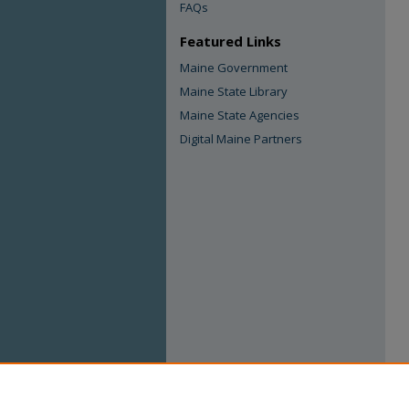
FAQs
Featured Links
Maine Government
Maine State Library
Maine State Agencies
Digital Maine Partners