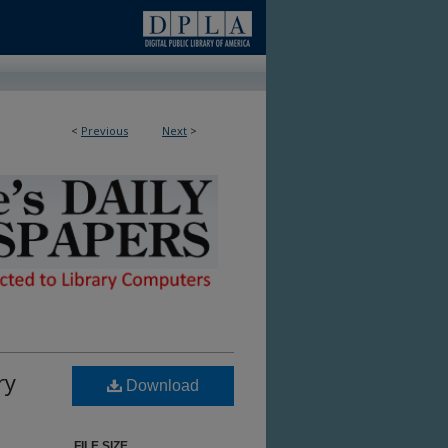
<
Previous
Next
>
ble in Library
ry
Download
FILE SIZE