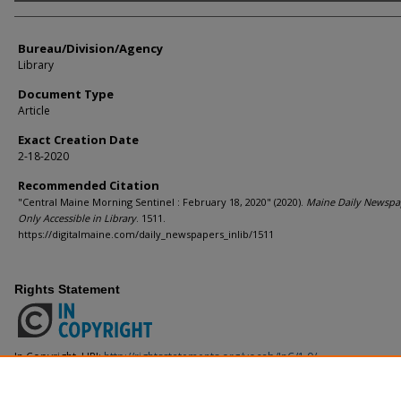
Agency and/or Creator
Bureau/Division/Agency
Library
Document Type
Article
Exact Creation Date
2-18-2020
Recommended Citation
"Central Maine Morning Sentinel : February 18, 2020" (2020).
Maine Daily Newspa
Only Accessible in Library
. 1511.
https://digitalmaine.com/daily_newspapers_inlib/1511
Rights Statement
In Copyright. URI:
http://rightsstatements.org/vocab/InC/1.0/
This Item is protected by copyright and/or related rights. You are free to use
the copyright and related rights legislation that applies to your use. For ot