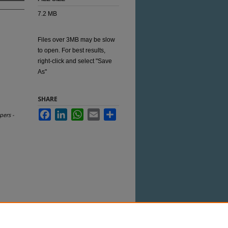
7.2 MB
Files over 3MB may be slow
to open. For best results,
right-click and select "Save
As"
SHARE
Facebook
LinkedIn
WhatsApp
Email
Share
pers -
 this Item in any way that is permitted by
her uses you need to obtain permission