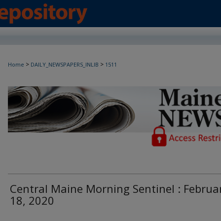
>
>
Home
DAILY_NEWSPAPERS_INLIB
1511
Maine Daily Newspapers - Only Accessi
Central Maine Morning Sentinel : Februa
18, 2020