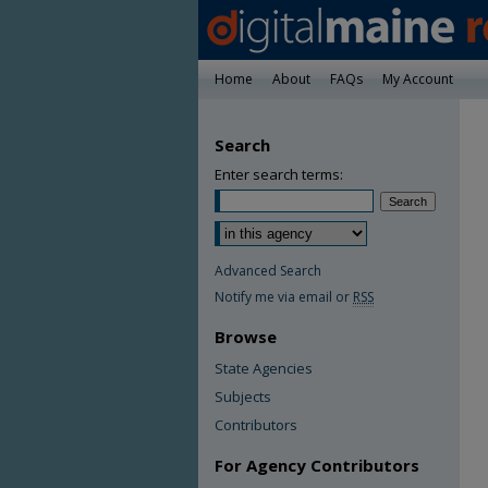
Home
About
FAQs
My Account
Search
Enter search terms:
Advanced Search
Notify me via email or
RSS
Browse
State Agencies
Subjects
Contributors
For Agency Contributors