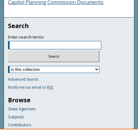
Capitol Planning Commission Documents
Search
Enter search terms:
Advanced Search
Notify me via email or
RSS
Browse
State Agencies
Subjects
Contributors
For Agency Contributors