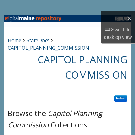
Search
×
Browse State Agencies
Switch to
My Account
desktop
view
Home
>
StateDocs
>
CAPITOL_PLANNING_COMMISSION
About
CAPITOL PLANNING
Digital Commons Network™
COMMISSION
Follow
Browse the
Capitol Planning
Commission
Collections: