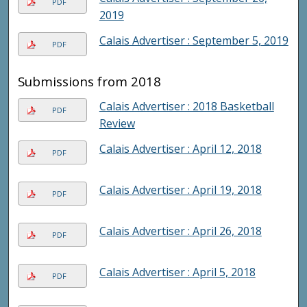
PDF
2019
Calais Advertiser : September 5, 2019
PDF
Submissions from 2018
Calais Advertiser : 2018 Basketball
PDF
Review
Calais Advertiser : April 12, 2018
PDF
Calais Advertiser : April 19, 2018
PDF
Calais Advertiser : April 26, 2018
PDF
Calais Advertiser : April 5, 2018
PDF