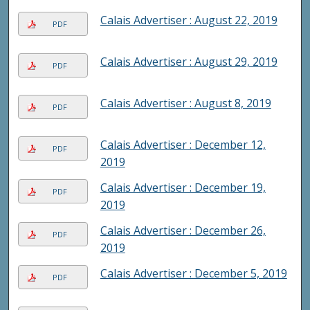
Calais Advertiser : August 22, 2019
PDF
Calais Advertiser : August 29, 2019
PDF
Calais Advertiser : August 8, 2019
PDF
Calais Advertiser : December 12,
PDF
2019
Calais Advertiser : December 19,
PDF
2019
Calais Advertiser : December 26,
PDF
2019
Calais Advertiser : December 5, 2019
PDF