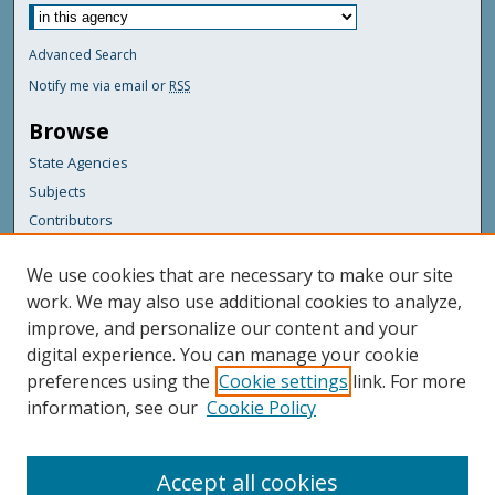
Advanced Search
Notify me via email or
RSS
Browse
State Agencies
Subjects
Contributors
For Agency Contributors
We use cookies that are necessary to make our site
FAQs
work. We may also use additional cookies to analyze,
improve, and personalize our content and your
Featured Links
digital experience. You can manage your cookie
Maine Government
preferences using the
Cookie settings
link. For more
Maine State Library
information, see our
Cookie Policy
Maine State Agencies
Digital Maine Partners
Accept all cookies