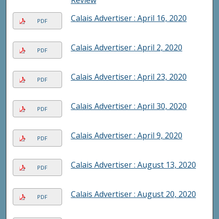
Review
Calais Advertiser : April 16, 2020
PDF
Calais Advertiser : April 2, 2020
PDF
Calais Advertiser : April 23, 2020
PDF
Calais Advertiser : April 30, 2020
PDF
Calais Advertiser : April 9, 2020
PDF
Calais Advertiser : August 13, 2020
PDF
Calais Advertiser : August 20, 2020
PDF