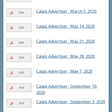
Calais Advertiser : March 5, 2020
PDF
Calais Advertiser : May 14, 2020
PDF
Calais Advertiser : May 21, 2020
PDF
Calais Advertiser : May 28, 2020
PDF
Calais Advertiser : May 7, 2020
PDF
Calais Advertiser : September 10,
PDF
2020
Calais Advertiser : September 3, 2020
PDF