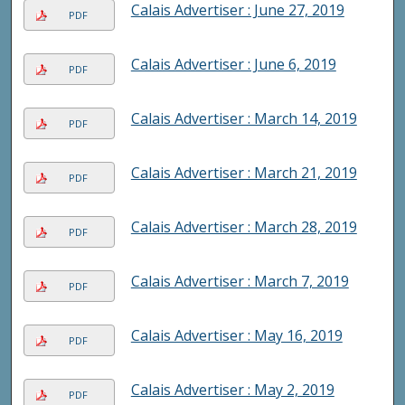
Calais Advertiser : June 27, 2019
PDF
Calais Advertiser : June 6, 2019
PDF
Calais Advertiser : March 14, 2019
PDF
Calais Advertiser : March 21, 2019
PDF
Calais Advertiser : March 28, 2019
PDF
Calais Advertiser : March 7, 2019
PDF
Calais Advertiser : May 16, 2019
PDF
Calais Advertiser : May 2, 2019
PDF