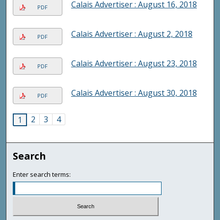
Calais Advertiser : August 16, 2018
PDF
Calais Advertiser : August 2, 2018
PDF
Calais Advertiser : August 23, 2018
PDF
Calais Advertiser : August 30, 2018
PDF
2
3
4
1
Search
Enter search terms: