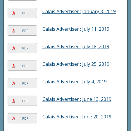
Calais Advertiser : January 3, 2019
PDF
Calais Advertiser : July 11, 2019
PDF
Calais Advertiser : July 18, 2019
PDF
Calais Advertiser : July 25, 2019
PDF
Calais Advertiser : July 4, 2019
PDF
Calais Advertiser : June 13, 2019
PDF
Calais Advertiser : June 20, 2019
PDF