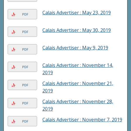
Calais Advertiser : May 23, 2019
PDF
Calais Advertiser : May 30, 2019
PDF
Calais Advertiser : May 9, 2019
PDF
Calais Advertiser : November 14,
PDF
2019
Calais Advertiser : November 21,
PDF
2019
Calais Advertiser : November 28,
PDF
2019
Calais Advertiser : November 7, 2019
PDF