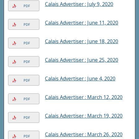
Calais Advertiser : July 9, 2020
PDF
Calais Advertiser : June 11, 2020
PDF
Calais Advertiser : June 18, 2020
PDF
Calais Advertiser : June 25, 2020
PDF
Calais Advertiser : June 4, 2020
PDF
Calais Advertiser : March 12, 2020
PDF
Calais Advertiser : March 19, 2020
PDF
Calais Advertiser : March 26, 2020
PDF