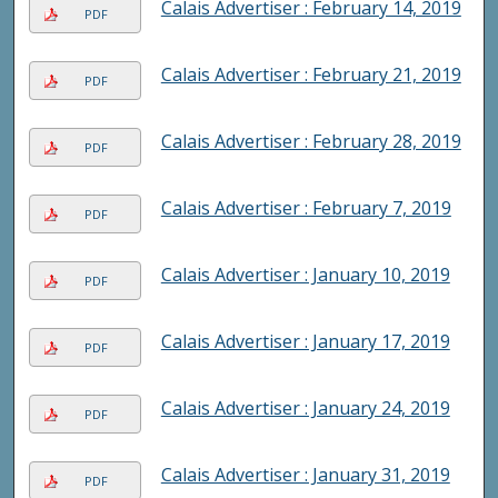
Calais Advertiser : February 14, 2019
PDF
Calais Advertiser : February 21, 2019
PDF
Calais Advertiser : February 28, 2019
PDF
Calais Advertiser : February 7, 2019
PDF
Calais Advertiser : January 10, 2019
PDF
Calais Advertiser : January 17, 2019
PDF
Calais Advertiser : January 24, 2019
PDF
Calais Advertiser : January 31, 2019
PDF