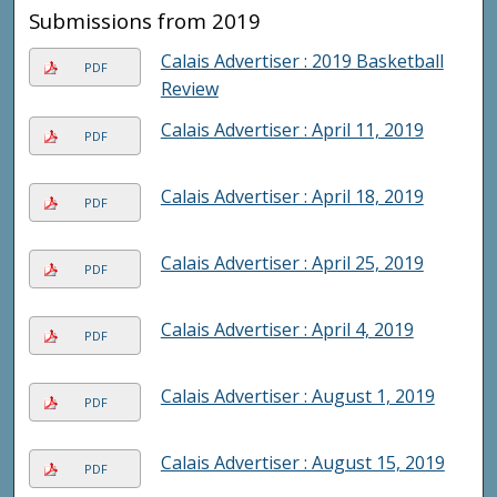
Submissions from 2019
Calais Advertiser : 2019 Basketball
PDF
Review
Calais Advertiser : April 11, 2019
PDF
Calais Advertiser : April 18, 2019
PDF
Calais Advertiser : April 25, 2019
PDF
Calais Advertiser : April 4, 2019
PDF
Calais Advertiser : August 1, 2019
PDF
Calais Advertiser : August 15, 2019
PDF