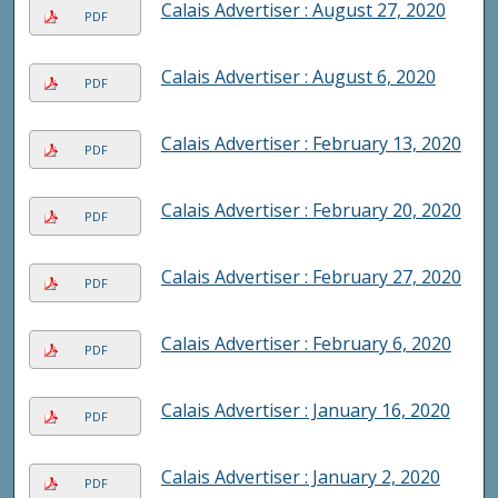
Calais Advertiser : August 27, 2020
PDF
Calais Advertiser : August 6, 2020
PDF
Calais Advertiser : February 13, 2020
PDF
Calais Advertiser : February 20, 2020
PDF
Calais Advertiser : February 27, 2020
PDF
Calais Advertiser : February 6, 2020
PDF
Calais Advertiser : January 16, 2020
PDF
Calais Advertiser : January 2, 2020
PDF