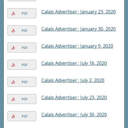
Calais Advertiser : January 23, 2020
PDF
Calais Advertiser : January 30, 2020
PDF
Calais Advertiser : January 9, 2020
PDF
Calais Advertiser : July 16, 2020
PDF
Calais Advertiser : July 2, 2020
PDF
Calais Advertiser : July 23, 2020
PDF
Calais Advertiser : July 30, 2020
PDF