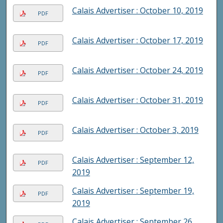
Calais Advertiser : October 10, 2019
PDF
Calais Advertiser : October 17, 2019
PDF
Calais Advertiser : October 24, 2019
PDF
Calais Advertiser : October 31, 2019
PDF
Calais Advertiser : October 3, 2019
PDF
Calais Advertiser : September 12,
PDF
2019
Calais Advertiser : September 19,
PDF
2019
Calais Advertiser : September 26,