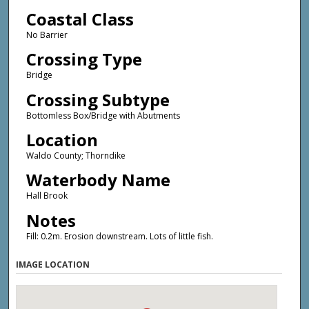
Coastal Class
No Barrier
Crossing Type
Bridge
Crossing Subtype
Bottomless Box/Bridge with Abutments
Location
Waldo County; Thorndike
Waterbody Name
Hall Brook
Notes
Fill: 0.2m. Erosion downstream. Lots of little fish.
IMAGE LOCATION