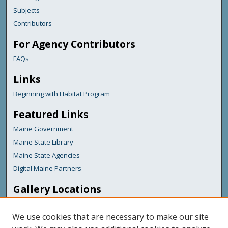
Subjects
Contributors
For Agency Contributors
FAQs
Links
Beginning with Habitat Program
Featured Links
Maine Government
Maine State Library
Maine State Agencies
Digital Maine Partners
Gallery Locations
We use cookies that are necessary to make our site