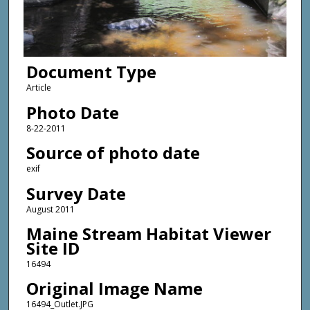
Document Type
Article
Photo Date
8-22-2011
Source of photo date
exif
Survey Date
August 2011
Maine Stream Habitat Viewer
Site ID
16494
Original Image Name
16494_Outlet.JPG