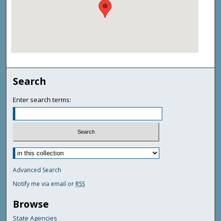
Search
Enter search terms:
Advanced Search
Notify me via email or
RSS
Browse
State Agencies