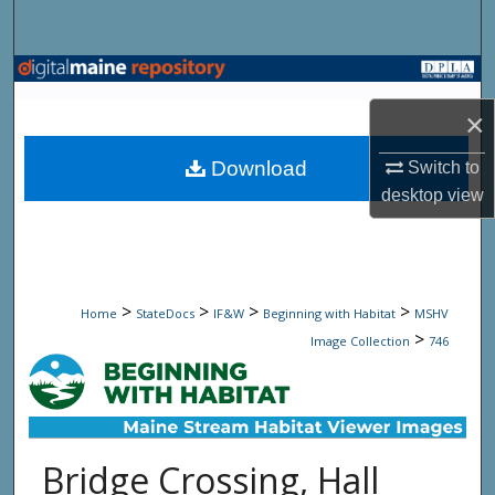
Search
Browse State Agencies
×
My Account
Download
Switch to
About
desktop
view
Digital Commons Network™
>
>
>
>
Home
StateDocs
IF&W
Beginning with Habitat
MSHV
>
Image Collection
746
Bridge Crossing, Hall