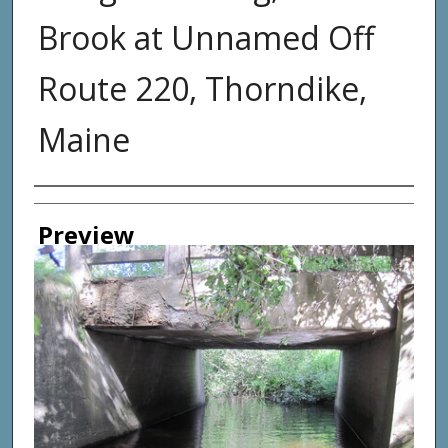
Brook at Unnamed Off
Route 220, Thorndike,
Maine
Photographer
Preview