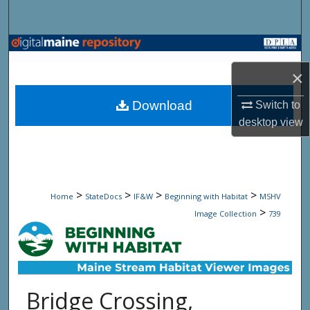
Search
Browse State Agencies
×
My Account
Download
Switch to
About
desktop
view
Digital Commons Network™
>
>
>
>
Home
StateDocs
IF&W
Beginning with Habitat
MSHV
>
Image Collection
739
Bridge Crossing,