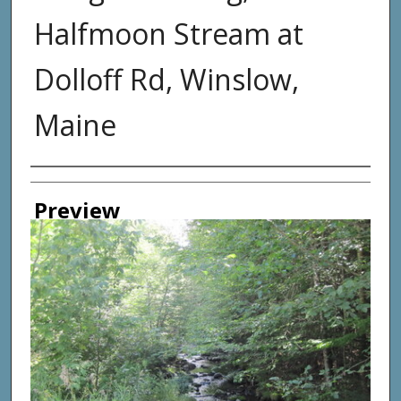
Halfmoon Stream at
Dolloff Rd, Winslow,
Maine
Photographer
Preview