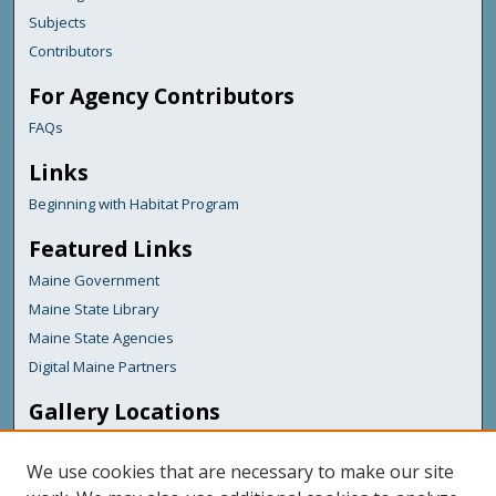
Subjects
Contributors
For Agency Contributors
FAQs
Links
Beginning with Habitat Program
Featured Links
Maine Government
Maine State Library
Maine State Agencies
Digital Maine Partners
Gallery Locations
We use cookies that are necessary to make our site