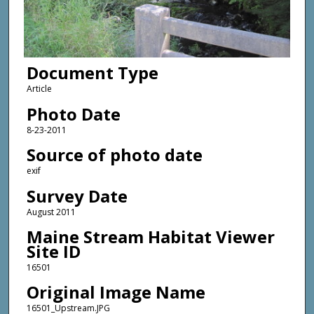
Document Type
Article
Photo Date
8-23-2011
Source of photo date
exif
Survey Date
August 2011
Maine Stream Habitat Viewer
Site ID
16501
Original Image Name
16501_Upstream.JPG