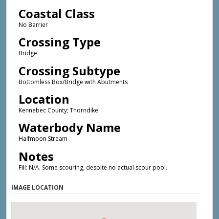
Coastal Class
No Barrier
Crossing Type
Bridge
Crossing Subtype
Bottomless Box/Bridge with Abutments
Location
Kennebec County; Thorndike
Waterbody Name
Halfmoon Stream
Notes
Fill: N/A. Some scouring, despite no actual scour pool.
IMAGE LOCATION