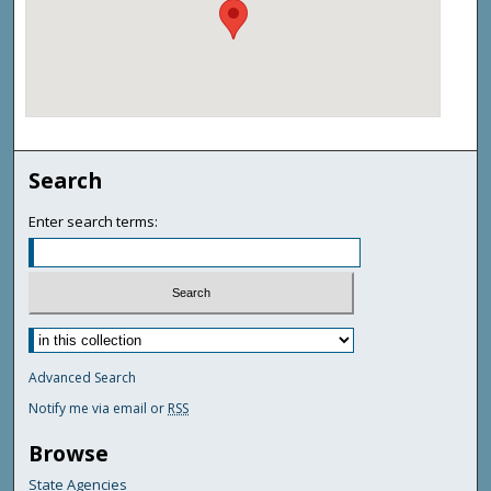
Search
Enter search terms:
Advanced Search
Notify me via email or
RSS
Browse
State Agencies