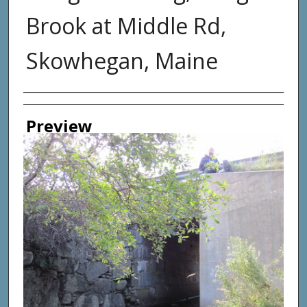
Brook at Middle Rd,
Skowhegan, Maine
Photographer
Preview