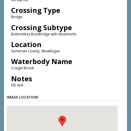
Crossing Type
Bridge
Crossing Subtype
Bottomless Box/Bridge with Abutments
Location
Somerset County; Skowhegan
Waterbody Name
Craigin Brook
Notes
Fill: N/A
IMAGE LOCATION