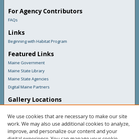
For Agency Contributors
FAQs
Links
Beginning with Habitat Program
Featured Links
Maine Government
Maine State Library
Maine State Agencies
Digital Maine Partners
Gallery Locations
We use cookies that are necessary to make our site
work. We may also use additional cookies to analyze,
improve, and personalize our content and your
digital experience. You can manage your cookie