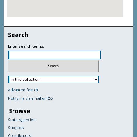
Search
Enter search terms:
Advanced Search
Notify me via email or
RSS
Browse
State Agencies
Subjects
Contributors