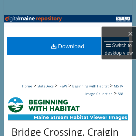
Search
Browse State Agencies
×
My Account
Switch to
Download
About
desktop
view
Digital Commons Network™
>
>
>
>
Home
StateDocs
IF&W
Beginning with Habitat
MSHV
>
Image Collection
568
Bridge Crossing, Craigin