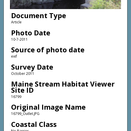
Document Type
Article
Photo Date
10-7-2011
Source of photo date
exif
Survey Date
October 2011
Maine Stream Habitat Viewer
Site ID
16799
Original Image Name
16799_Outlet.JPG
Coastal Class
No Barrier