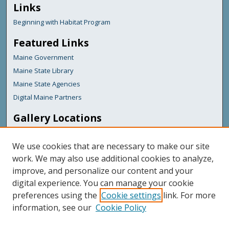
Links
Beginning with Habitat Program
Featured Links
Maine Government
Maine State Library
Maine State Agencies
Digital Maine Partners
Gallery Locations
We use cookies that are necessary to make our site
work. We may also use additional cookies to analyze,
improve, and personalize our content and your
digital experience. You can manage your cookie
preferences using the
Cookie settings
link. For more
information, see our
Cookie Policy
View gallery on map