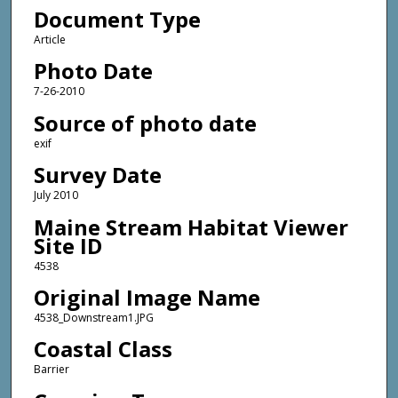
Document Type
Article
Photo Date
7-26-2010
Source of photo date
exif
Survey Date
July 2010
Maine Stream Habitat Viewer
Site ID
4538
Original Image Name
4538_Downstream1.JPG
Coastal Class
Barrier