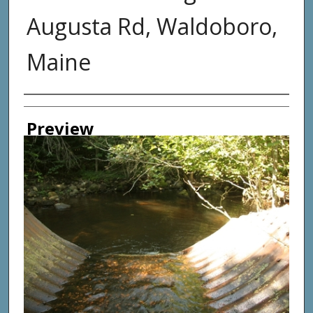
Augusta Rd, Waldoboro,
Maine
Photographer
Preview