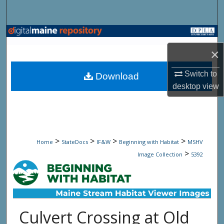
Search
Browse State Agencies
×
My Account
Switch to
Download
About
desktop
view
Digital Commons Network™
>
>
>
>
Home
StateDocs
IF&W
Beginning with Habitat
MSHV
>
Image Collection
5392
Culvert Crossing at Old