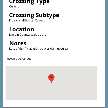
Crossing Type
Culvert
Crossing Subtype
Pipe Arch/Elliptical Culvert
Location
Lincoln County; Waldoboro
Notes
Lots of fish fry at inlet; beaver dam upstream
IMAGE LOCATION