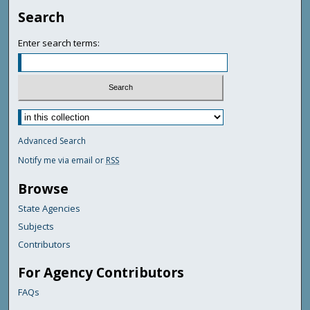
Search
Enter search terms:
Advanced Search
Notify me via email or
RSS
Browse
State Agencies
Subjects
Contributors
For Agency Contributors
FAQs