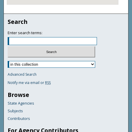
Search
Enter search terms:
Advanced Search
Notify me via email or
RSS
Browse
State Agencies
Subjects
Contributors
For Agency Contributors