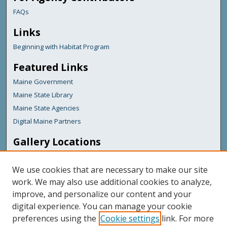
FAQs
Links
Beginning with Habitat Program
Featured Links
Maine Government
Maine State Library
Maine State Agencies
Digital Maine Partners
Gallery Locations
We use cookies that are necessary to make our site
work. We may also use additional cookies to analyze,
improve, and personalize our content and your
digital experience. You can manage your cookie
preferences using the
Cookie settings
link. For more