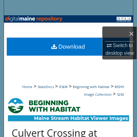
Search
Browse State Agencies
×
My Account
Switch to
Download
About
desktop
view
Digital Commons Network™
>
>
>
>
Home
StateDocs
IF&W
Beginning with Habitat
MSHV
>
Image Collection
5242
Culvert Crossing at