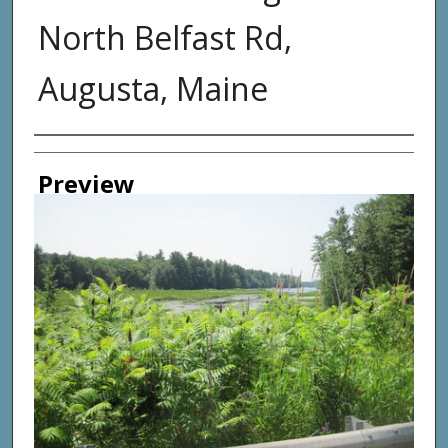
North Belfast Rd,
Augusta, Maine
Photographer
Preview