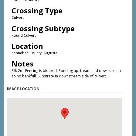
Crossing Type
Culvert
Crossing Subtype
Round Culvert
Location
Kennebec County; Augusta
Notes
Fill: 2m. Fencing is blocked. Ponding upstream and downstream
so no bankfull. Substrate in downstream side of culvert.
IMAGE LOCATION