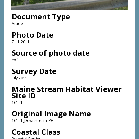
Document Type
Article
Photo Date
7-11-2011
Source of photo date
exif
Survey Date
July 2011
Maine Stream Habitat Viewer
Site ID
16191
Original Image Name
16191_Downstream.JPG
Coastal Class
Potential Barrier