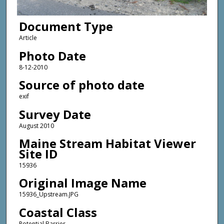
Document Type
Article
Photo Date
8-12-2010
Source of photo date
exif
Survey Date
August 2010
Maine Stream Habitat Viewer
Site ID
15936
Original Image Name
15936_Upstream.JPG
Coastal Class
Potential Barrier