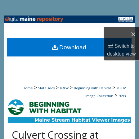
Search
Browse State Agencies
×
My Account
Switch to
Download
About
desktop
view
Digital Commons Network™
>
>
>
>
Home
StateDocs
IF&W
Beginning with Habitat
MSHV
>
Image Collection
5093
Culvert Crossing at