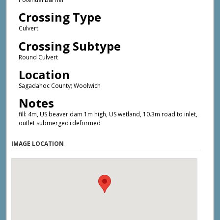
Crossing Type
Culvert
Crossing Subtype
Round Culvert
Location
Sagadahoc County; Woolwich
Notes
fill: 4m, US beaver dam 1m high, US wetland, 10.3m road to inlet,
outlet submerged+deformed
IMAGE LOCATION