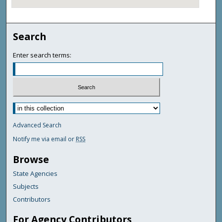
Search
Enter search terms:
Advanced Search
Notify me via email or
RSS
Browse
State Agencies
Subjects
Contributors
For Agency Contributors