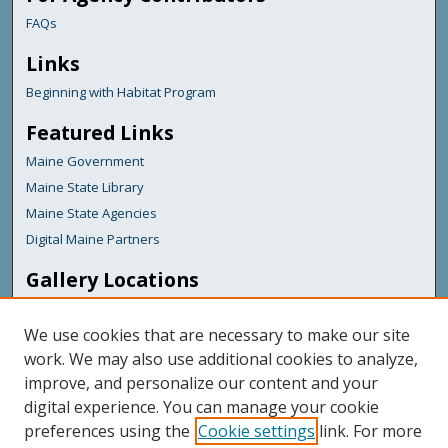
FAQs
Links
Beginning with Habitat Program
Featured Links
Maine Government
Maine State Library
Maine State Agencies
Digital Maine Partners
Gallery Locations
We use cookies that are necessary to make our site
work. We may also use additional cookies to analyze,
improve, and personalize our content and your
digital experience. You can manage your cookie
preferences using the
Cookie settings
link. For more