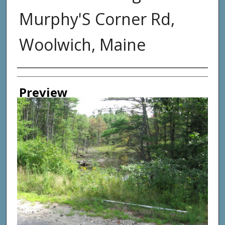
Murphy'S Corner Rd,
Woolwich, Maine
Photographer
Preview