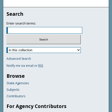
Search
Enter search terms:
Advanced Search
Notify me via email or
RSS
Browse
State Agencies
Subjects
Contributors
For Agency Contributors