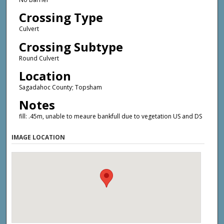
Crossing Type
Culvert
Crossing Subtype
Round Culvert
Location
Sagadahoc County; Topsham
Notes
fill: .45m, unable to meaure bankfull due to vegetation US and DS
IMAGE LOCATION