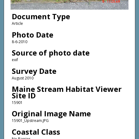
Document Type
Article
Photo Date
8-6-2010
Source of photo date
exif
Survey Date
August 2010
Maine Stream Habitat Viewer
Site ID
15901
Original Image Name
15901_Upstream.JPG
Coastal Class
No Barrier