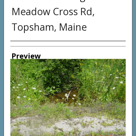
Meadow Cross Rd,
Topsham, Maine
Photographer
Preview