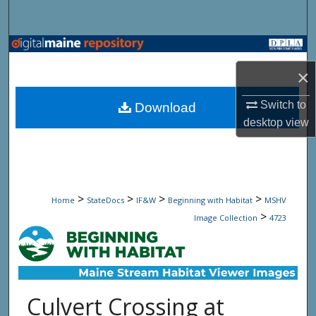
Search
Browse State Agencies
×
My Account
Switch to
Download
About
desktop
view
Digital Commons Network™
>
>
>
>
Home
StateDocs
IF&W
Beginning with Habitat
MSHV
>
Image Collection
4723
Culvert Crossing at