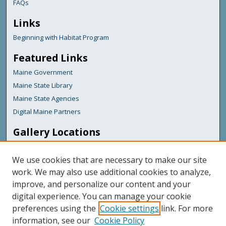
FAQs
Links
Beginning with Habitat Program
Featured Links
Maine Government
Maine State Library
Maine State Agencies
Digital Maine Partners
Gallery Locations
We use cookies that are necessary to make our site
work. We may also use additional cookies to analyze,
improve, and personalize our content and your
digital experience. You can manage your cookie
preferences using the
Cookie settings
link. For more
information, see our
Cookie Policy